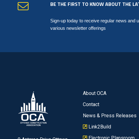
BE THE FIRST TO KNOW ABOUT THE LA
Sign-up today to receive regular news and 
various newsletter offerings
About OCA
Contact
News & Press Releases
Link2Build
Electronic Plansroom