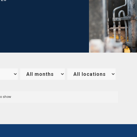
to show