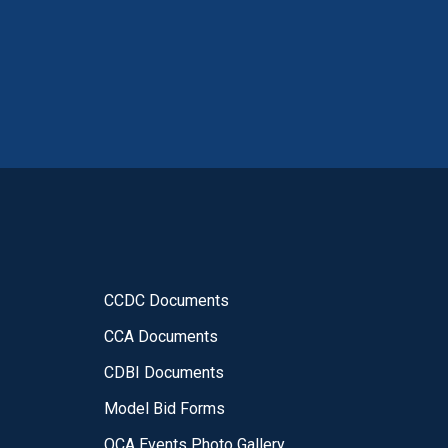
CCDC Documents
CCA Documents
CDBI Documents
Model Bid Forms
OCA Events Photo Gallery