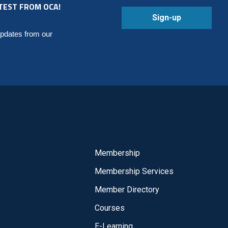
TEST FROM OCA!
Sign-up
updates from our
Membership
Membership Services
Member Directory
Courses
E-Learning