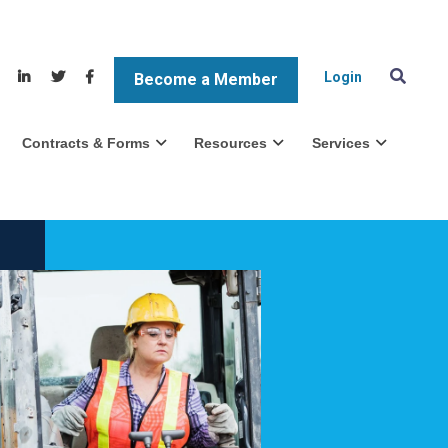
Login
Become a Member
Contracts & Forms
Resources
Services