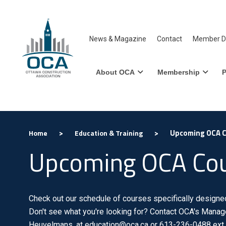
News & Magazine
Contact
Member Di
About OCA
Membership
P
>
>
Upcoming OCA 
Home
Education & Training
Upcoming OCA Co
Check out our schedule of courses specifically designed 
Don't see what you're looking for? Contact OCA's Manage
Heuvelmans, at education@oca.ca or 613-236-0488 ext.