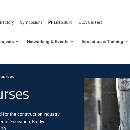
rectory
Symposium
Link2Build
OCA Careers
rojects
Networking & Events
Education & Training
Courses
urses
for the construction industry.
r of Education, Kaitlyn
 20