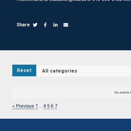
Share
Reset
No events 
« Previous
1
…
4
5
6
7