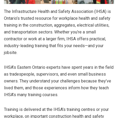
The Infrastructure Health and Safety Association (IHSA) is
Ontario’s trusted resource for workplace health and safety
training in the construction, aggregates, electrical utilities,
and transportation sectors. Whether you’re a small
contractor or work at a larger firm, IHSA offers practical,
industry-leading training that fits your needs—and your
jobsite.
IHSA’s Eastern Ontario experts have spent years in the field
as tradespeople, supervisors, and even small business
owners. They understand your challenges because they’ve
lived them, and those experiences inform how they teach
IHSA’s many training courses.
Training is delivered at the IHSA’s training centres or your
workplace, on important construction health and safety