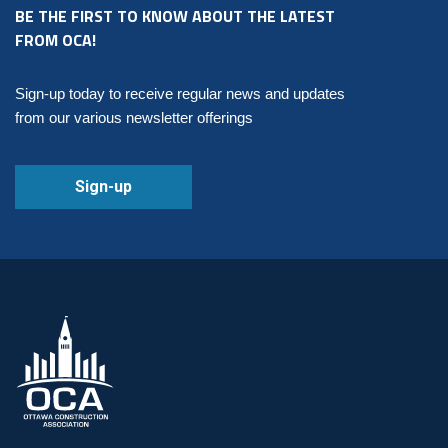
BE THE FIRST TO KNOW ABOUT THE LATEST
FROM OCA!
Sign-up today to receive regular news and updates
from our various newsletter offerings
Sign-up