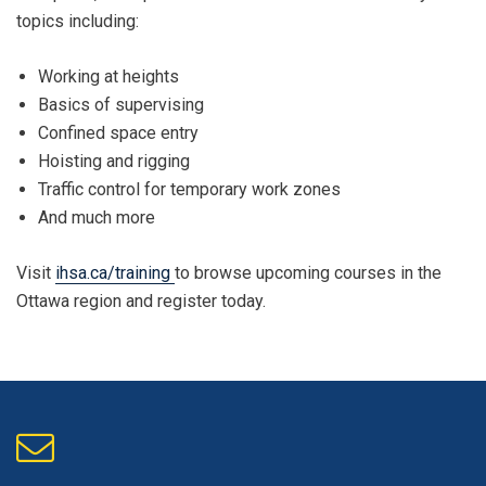
topics including:
Working at heights
Basics of supervising
Confined space entry
Hoisting and rigging
Traffic control for temporary work zones
And much more
Visit
ihsa.ca/training
to browse upcoming courses in the
Ottawa region and register today.