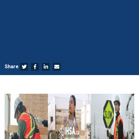
Share