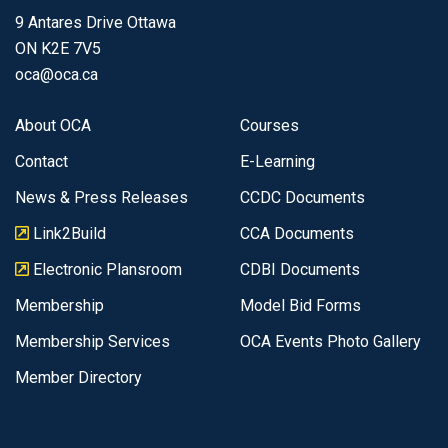
9 Antares Drive Ottawa
ON K2E 7V5
oca@oca.ca
About OCA
Courses
Contact
E-Learning
News & Press Releases
CCDC Documents
Link2Build
CCA Documents
Electronic Plansroom
CDBI Documents
Membership
Model Bid Forms
Membership Services
OCA Events Photo Gallery
Member Directory