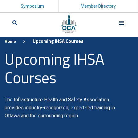
Symposium
Member Directory
>
Upcoming IHSA Courses
Home
Search
Upcoming IHSA
Courses
The Infrastructure Health and Safety Association
provides industry-recognized, expert-led training in
Ottawa and the surrounding region.