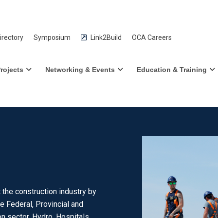
rectory
Symposium
Link2Build
OCA Careers
rojects
Networking & Events
Education & Training
the construction industry by
e Federal, Provincial and
n sector, Hydro, Hospitals