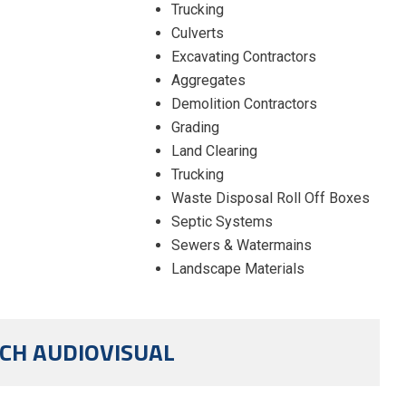
Trucking
Culverts
Excavating Contractors
Aggregates
Demolition Contractors
Grading
Land Clearing
Trucking
Waste Disposal Roll Off Boxes
Septic Systems
Sewers & Watermains
Landscape Materials
CH AUDIOVISUAL