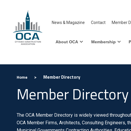
News & Magazine
Contact
Member Di
About OCA
Membership
P
>
Member Directory
Home
Member Directory
The OCA Member Directory is widely viewed throughout 
OCA Member Firms, Architects, Consulting Engineers, th
Municipal Governments Contracting Authorities, Educatio