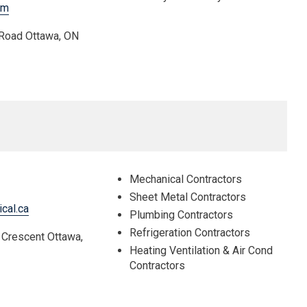
om
 Road Ottawa, ON
Mechanical Contractors
Sheet Metal Contractors
cal.ca
Plumbing Contractors
Refrigeration Contractors
 Crescent Ottawa,
Heating Ventilation & Air Cond
Contractors