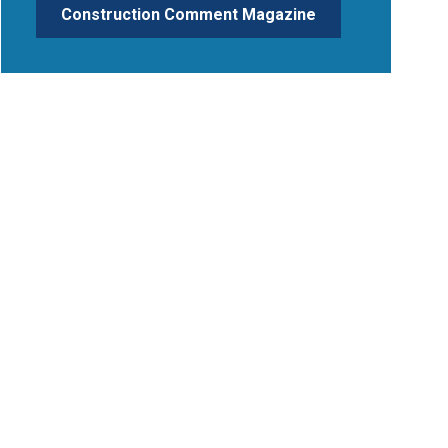
Construction Comment Magazine