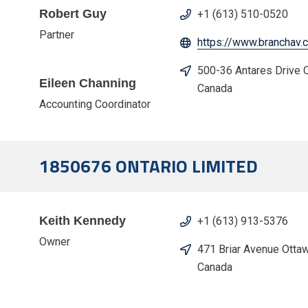
Robert Guy
+1 (613) 510-0520
Partner
https://www.branchav.
500-36 Antares Drive
Eileen Channing
Canada
Accounting Coordinator
1850676 ONTARIO LIMITED
Keith Kennedy
+1 (613) 913-5376
Owner
471 Briar Avenue Otta
Canada