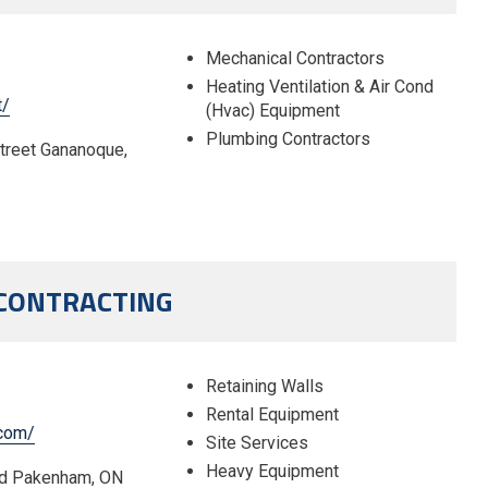
Mechanical Contractors
Heating Ventilation & Air Cond
t/
(Hvac) Equipment
Plumbing Contractors
Street Gananoque,
 CONTRACTING
Retaining Walls
Rental Equipment
.com/
Site Services
Heavy Equipment
ad Pakenham, ON