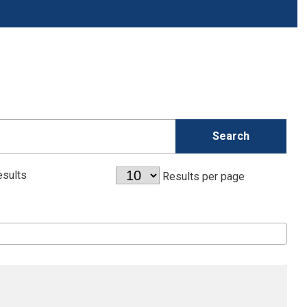
sults
Results per page