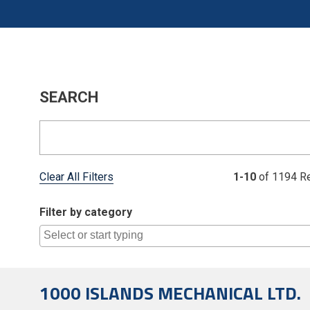
SEARCH
Clear All Filters
1-10
of 1194 Re
Filter by category
1000 ISLANDS MECHANICAL LTD.