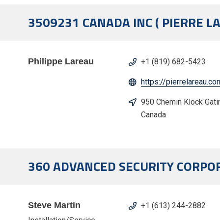
3509231 CANADA INC ( PIERRE L
Philippe Lareau
+1 (819) 682-5423
https://pierrelareau.co
950 Chemin Klock Gati
Canada
360 ADVANCED SECURITY CORPO
Steve Martin
+1 (613) 244-2882