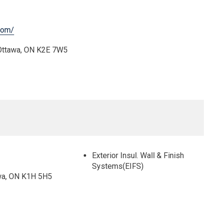
com/
 Ottawa, ON K2E 7W5
Exterior Insul. Wall & Finish
Systems(EIFS)
wa, ON K1H 5H5