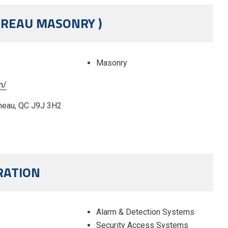
AREAU MASONRY )
Masonry
m/
neau, QC J9J 3H2
RATION
Alarm & Detection Systems
Security Access Systems