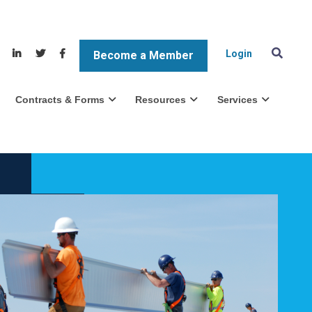
Login
Become a Member
Contracts & Forms
Resources
Services