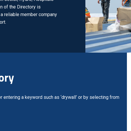
n of the Directory is
nd a reliable member company
rt.
ory
r entering a keyword such as ‘drywall’ or by selecting from