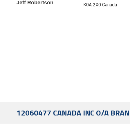
Jeff Robertson
K0A 2X0 Canada
12060477 CANADA INC O/A BRAN