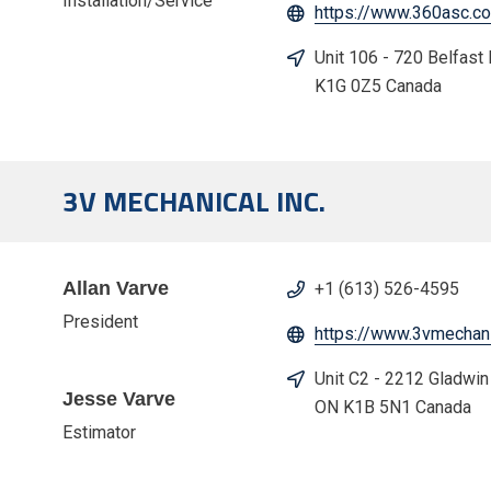
Installation/Service
https://www.360asc.c
Unit 106 - 720 Belfast
K1G 0Z5 Canada
3V MECHANICAL INC.
Allan Varve
+1 (613) 526-4595
President
https://www.3vmechani
Unit C2 - 2212 Gladwin
Jesse Varve
ON K1B 5N1 Canada
Estimator