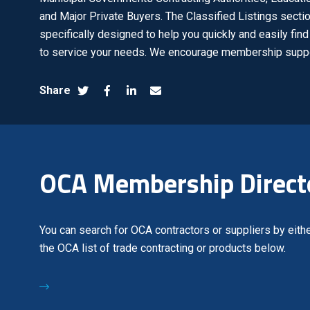
and Major Private Buyers. The Classified Listings sectio
specifically designed to help you quickly and easily fi
to service your needs. We encourage membership suppo
Share
OCA Membership Direct
You can search for OCA contractors or suppliers by eithe
the OCA list of trade contracting or products below.