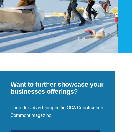
Want to further showcase your
businesses offerings?
Consider advertising in the OCA Construction
Comment magazine.