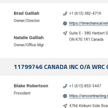
Brad Galliah
+1 (613) 382-4719
Owner/Director
https://timechanical.ne
Suite E - 380 Herbert 
Natalie Galliah
ON K7G 1R1 Canada
Owner/Office Mgr
11799746 CANADA INC O/A WRC
Blake Robertson
+1 (613) 853-3447
President
https://wrccontracting
4766 Kinburn Side Ro