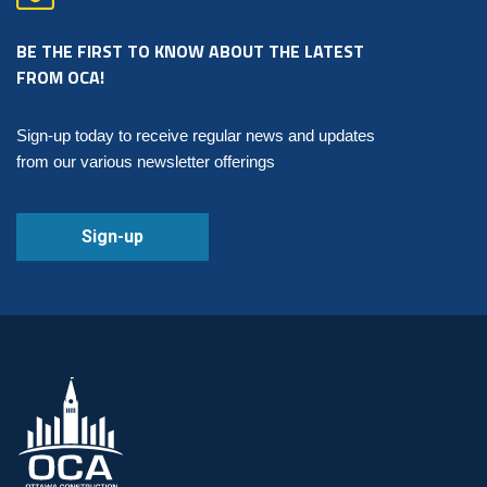
BE THE FIRST TO KNOW ABOUT THE LATEST
FROM OCA!
Sign-up today to receive regular news and updates
from our various newsletter offerings
Sign-up