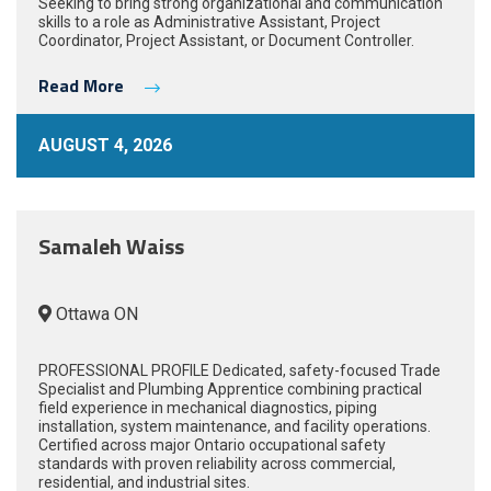
Seeking to bring strong organizational and communication
skills to a role as Administrative Assistant, Project
Coordinator, Project Assistant, or Document Controller.
Read More
AUGUST 4, 2026
Samaleh Waiss
Ottawa ON
PROFESSIONAL PROFILE Dedicated, safety-focused Trade
Specialist and Plumbing Apprentice combining practical
field experience in mechanical diagnostics, piping
installation, system maintenance, and facility operations.
Certified across major Ontario occupational safety
standards with proven reliability across commercial,
residential, and industrial sites.