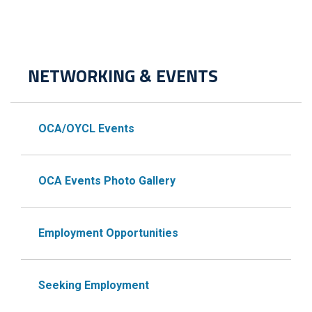
NETWORKING & EVENTS
OCA/OYCL Events
OCA Events Photo Gallery
Employment Opportunities
Seeking Employment