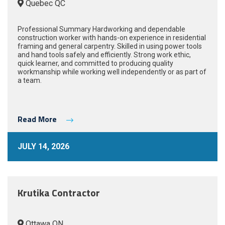
Quebec QC
Professional Summary Hardworking and dependable
construction worker with hands-on experience in residential
framing and general carpentry. Skilled in using power tools
and hand tools safely and efficiently. Strong work ethic,
quick learner, and committed to producing quality
workmanship while working well independently or as part of
a team.
Read More
JULY 14, 2026
Krutika Contractor
Ottawa ON