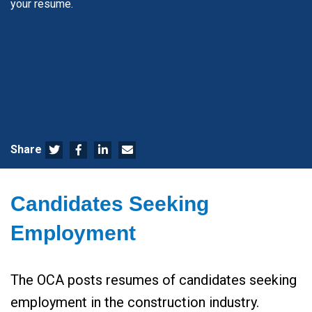
your resume.
Share
Candidates Seeking
Employment
The OCA posts resumes of candidates seeking
employment in the construction industry.