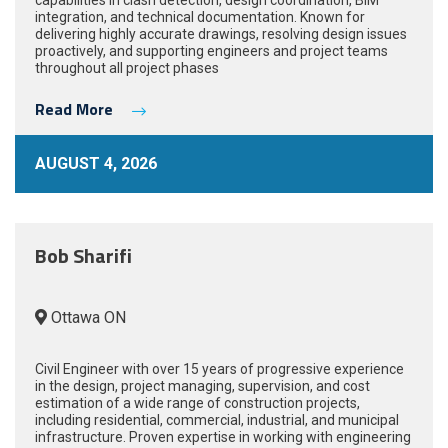
capabilities in clash detection, design coordination, BIM
integration, and technical documentation. Known for
delivering highly accurate drawings, resolving design issues
proactively, and supporting engineers and project teams
throughout all project phases
Read More
AUGUST 4, 2026
Bob Sharifi
Ottawa ON
Civil Engineer with over 15 years of progressive experience
in the design, project managing, supervision, and cost
estimation of a wide range of construction projects,
including residential, commercial, industrial, and municipal
infrastructure. Proven expertise in working with engineering