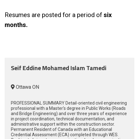
Resumes are posted for a period of
six
months.
Seif Eddine Mohamed Islam Tamedi
Ottawa ON
PROFESSIONAL SUMMARY Detail-oriented civil engineering
professional with a Master's degree in Public Works (Roads
and Bridge Engineering) and over three years of experience
in project coordination, technical documentation, and
administrative support within the construction sector.
Permanent Resident of Canada with an Educational
Credential Assessment (ECA) completed through WES.