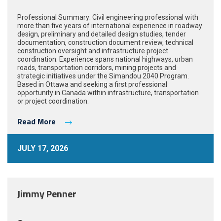
Professional Summary: Civil engineering professional with
more than five years of international experience in roadway
design, preliminary and detailed design studies, tender
documentation, construction document review, technical
construction oversight and infrastructure project
coordination. Experience spans national highways, urban
roads, transportation corridors, mining projects and
strategic initiatives under the Simandou 2040 Program.
Based in Ottawa and seeking a first professional
opportunity in Canada within infrastructure, transportation
or project coordination.
Read More
JULY 17, 2026
Jimmy Penner