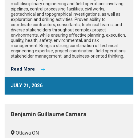
multidisciplinary engineering and field operations involving
pipelines, central processing facilities, civil works,
geotechnical and topographical investigations, as well as
exploration and drilling activities. Proven ability to
coordinate contractors, consultants, technical teams, and
diverse stakeholders throughout complex project
environments, while ensuring effective planning, execution,
quality, health, safety, environmental, and risk
management. Brings a strong combination of technical
engineering expertise, project coordination, field operations,
stakeholder management, and business-oriented thinking.
Read More
JULY 21, 2026
Benjamin Guillaume Camara
Ottawa ON