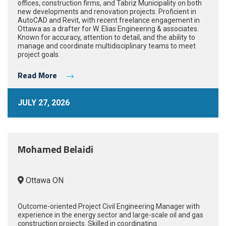
offices, construction firms, and Tabriz Municipality on both
new developments and renovation projects. Proficient in
AutoCAD and Revit, with recent freelance engagement in
Ottawa as a drafter for W. Elias Engineering & associates.
Known for accuracy, attention to detail, and the ability to
manage and coordinate multidisciplinary teams to meet
project goals.
Read More
JULY 27, 2026
Mohamed Belaidi
Ottawa ON
Outcome-oriented Project Civil Engineering Manager with
experience in the energy sector and large-scale oil and gas
construction projects. Skilled in coordinating