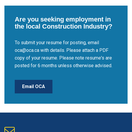
Are you seeking employment in
the local Construction Industry?
To submit your resume for posting, email
oca@oca.ca with details. Please attach a PDF
copy of your resume. Please note resume's are
posted for 6 months unless otherwise advised.
Email OCA