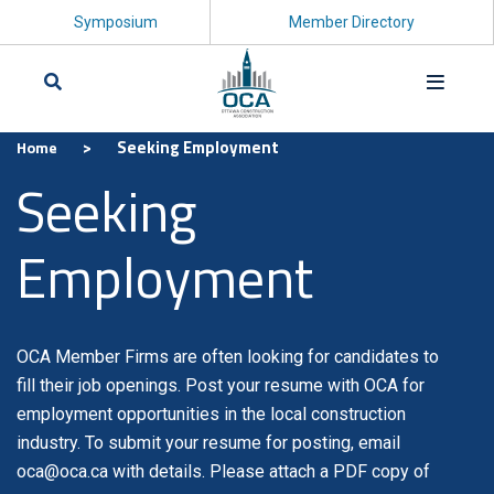
Symposium
Member Directory
>
Seeking Employment
Home
Search
Seeking
Employment
OCA Member Firms are often looking for candidates to
fill their job openings. Post your resume with OCA for
employment opportunities in the local construction
industry. To submit your resume for posting, email
oca@oca.ca with details. Please attach a PDF copy of