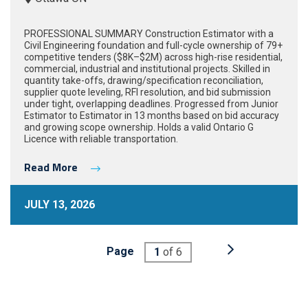
PROFESSIONAL SUMMARY Construction Estimator with a
Civil Engineering foundation and full-cycle ownership of 79+
competitive tenders ($8K–$2M) across high-rise residential,
commercial, industrial and institutional projects. Skilled in
quantity take-offs, drawing/specification reconciliation,
supplier quote leveling, RFI resolution, and bid submission
under tight, overlapping deadlines. Progressed from Junior
Estimator to Estimator in 13 months based on bid accuracy
and growing scope ownership. Holds a valid Ontario G
Licence with reliable transportation.
Read More
JULY 13, 2026
Page
1
of 6