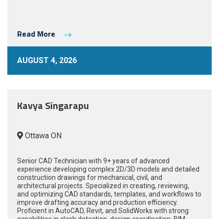
Read More
AUGUST 4, 2026
Kavya Singarapu
Ottawa ON
Senior CAD Technician with 9+ years of advanced
experience developing complex 2D/3D models and detailed
construction drawings for mechanical, civil, and
architectural projects. Specialized in creating, reviewing,
and optimizing CAD standards, templates, and workflows to
improve drafting accuracy and production efficiency.
Proficient in AutoCAD, Revit, and SolidWorks with strong