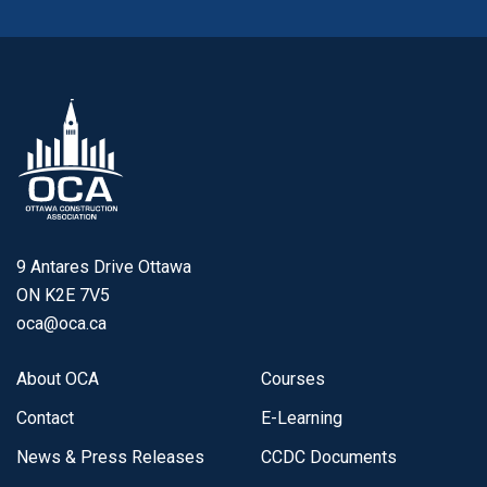
9 Antares Drive Ottawa
ON K2E 7V5
oca@oca.ca
About OCA
Courses
Contact
E-Learning
News & Press Releases
CCDC Documents