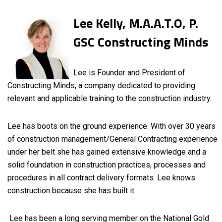
Lee Kelly, M.A.A.T.O, P.
GSC Constructing Minds
Lee is Founder and President of
Constructing Minds, a company dedicated to providing
relevant and applicable training to the construction industry.
Lee has boots on the ground experience. With over 30 years
of construction management/General Contracting experience
under her belt she has gained extensive knowledge and a
solid foundation in construction practices, processes and
procedures in all contract delivery formats. Lee knows
construction because she has built it.
Lee has been a long serving member on the National Gold