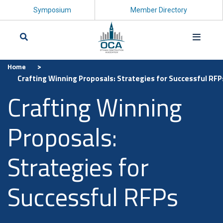
Symposium
Member Directory
>
Home
Search
Crafting Winning Proposals: Strategies for Successful RFP
Crafting Winning
Proposals:
Strategies for
Successful RFPs