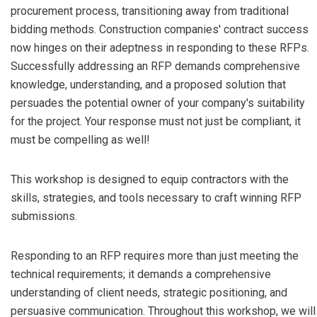
procurement process, transitioning away from traditional
bidding methods. Construction companies' contract success
now hinges on their adeptness in responding to these RFPs.
Successfully addressing an RFP demands comprehensive
knowledge, understanding, and a proposed solution that
persuades the potential owner of your company's suitability
for the project. Your response must not just be compliant, it
must be compelling as well!
This workshop is designed to equip contractors with the
skills, strategies, and tools necessary to craft winning RFP
submissions.
Responding to an RFP requires more than just meeting the
technical requirements; it demands a comprehensive
understanding of client needs, strategic positioning, and
persuasive communication. Throughout this workshop, we will