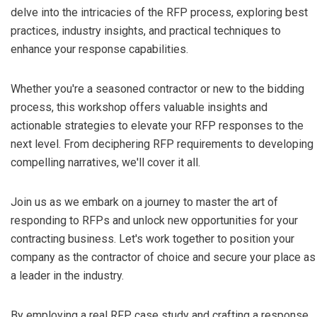
delve into the intricacies of the RFP process, exploring best
practices, industry insights, and practical techniques to
enhance your response capabilities.
Whether you're a seasoned contractor or new to the bidding
process, this workshop offers valuable insights and
actionable strategies to elevate your RFP responses to the
next level. From deciphering RFP requirements to developing
compelling narratives, we'll cover it all.
Join us as we embark on a journey to master the art of
responding to RFPs and unlock new opportunities for your
contracting business. Let's work together to position your
company as the contractor of choice and secure your place as
a leader in the industry.
By employing a real RFP case study and crafting a response