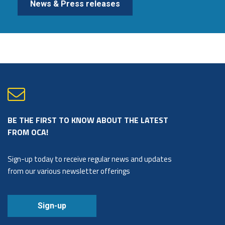
News & Press releases
BE THE FIRST TO KNOW ABOUT THE LATEST
FROM OCA!
Sign-up today to receive regular news and updates
from our various newsletter offerings
Sign-up