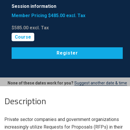
Session information
Member Pricing
$485.00
excl. Tax
$585.00
excl. Tax
Course
Register
None of these dates work for you?
Suggest another date & time
Description
Private sector companies and government organizations
increasingly utilize Requests for Proposals (RFPs) in their