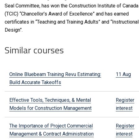
Seal Committee, has won the Construction Institute of Canada
(TCIC) “Chancellor’s Award of Excellence” and has earned
certificates in “Teaching and Training Adults” and “Instructional
Design”.
Similar courses
Online Bluebeam Training Revu Estimating:
11 Aug
Build Accurate Takeoffs
Effective Tools, Techniques, & Mental
Register
Models for Construction Management
interest
The Importance of Project Commercial
Register
Management & Contract Administration
interest