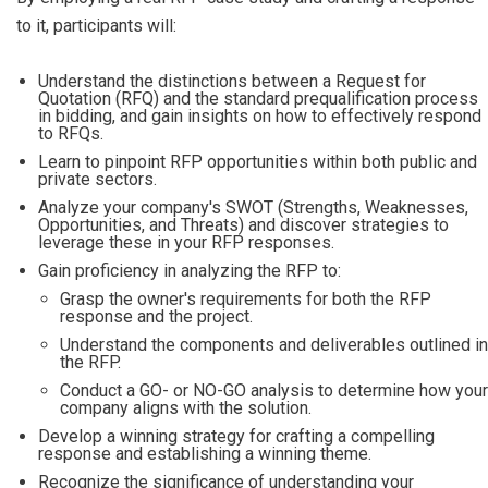
to it, participants will:
Understand the distinctions between a Request for
Quotation (RFQ) and the standard prequalification process
in bidding, and gain insights on how to effectively respond
to RFQs.
Learn to pinpoint RFP opportunities within both public and
private sectors.
Analyze your company's SWOT (Strengths, Weaknesses,
Opportunities, and Threats) and discover strategies to
leverage these in your RFP responses.
Gain proficiency in analyzing the RFP to:
Grasp the owner's requirements for both the RFP
response and the project.
Understand the components and deliverables outlined in
the RFP.
Conduct a GO- or NO-GO analysis to determine how your
company aligns with the solution.
Develop a winning strategy for crafting a compelling
response and establishing a winning theme.
Recognize the significance of understanding your