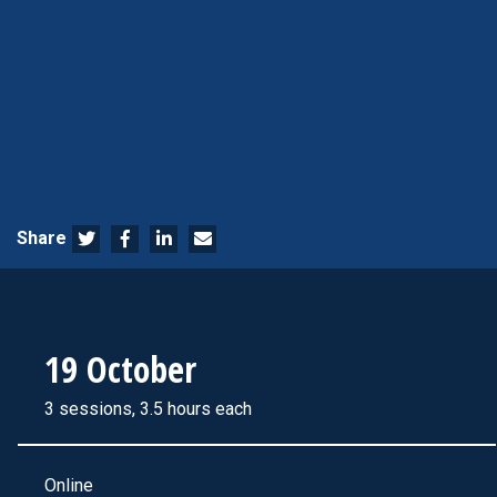
Share
19 October
3 sessions, 3.5 hours each
Online