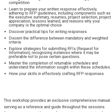
competition.
Learn to prepare your written response effectively,
adhering to RFP guidelines, including components such as
the executive summary, resumes, project selection, project
appreciation, lessons learned, and reasons why your
company is the optimal choice.
Discover practical tips for writing responses.
Discern the difference between mandatory and weighted
criteria.
Explore strategies for submitting RFIs (Request for
Information), recognizing instances where it may be
preferable not to pose certain questions.
Master the completion of returnable schedules and
understand the information sought within these schedules.
Hone your skills in effectively crafting RFP responses.
This workshop provides an exclusive comprehensive manual
serving as a reference and guide throughout the sessions.