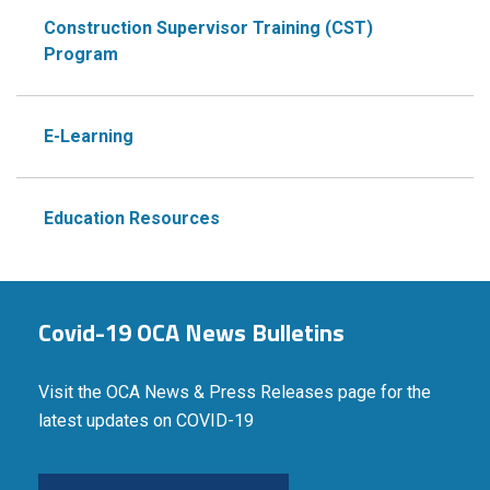
Construction Supervisor Training (CST)
Program
E-Learning
Education Resources
Covid-19 OCA News Bulletins
Visit the OCA News & Press Releases page for the
latest updates on COVID-19