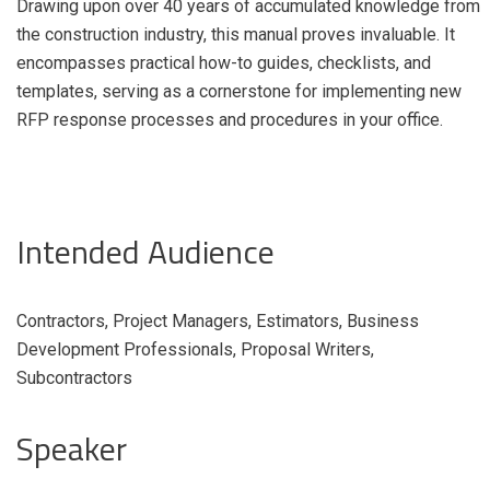
Drawing upon over 40 years of accumulated knowledge from
the construction industry, this manual proves invaluable. It
encompasses practical how-to guides, checklists, and
templates, serving as a cornerstone for implementing new
RFP response processes and procedures in your office.
Intended Audience
Contractors, Project Managers, Estimators, Business
Development Professionals, Proposal Writers,
Subcontractors
Speaker