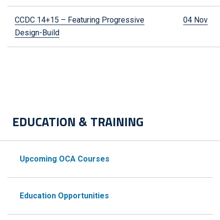
CCDC 14+15 – Featuring Progressive
04 Nov
Design-Build
EDUCATION & TRAINING
Upcoming OCA Courses
Education Opportunities