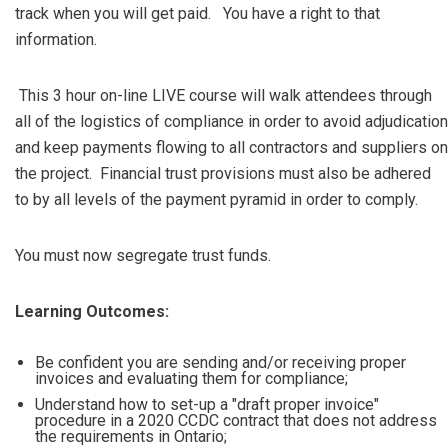
track when you will get paid. You have a right to that
information.
This 3 hour on-line LIVE course will walk attendees through
all of the logistics of compliance in order to avoid adjudication
and keep payments flowing to all contractors and suppliers on
the project. Financial trust provisions must also be adhered
to by all levels of the payment pyramid in order to comply.
You must now segregate trust funds.
Learning Outcomes:
Be confident you are sending and/or receiving proper
invoices and evaluating them for compliance;
Understand how to set-up a "draft proper invoice"
procedure in a 2020 CCDC contract that does not address
the requirements in Ontario;