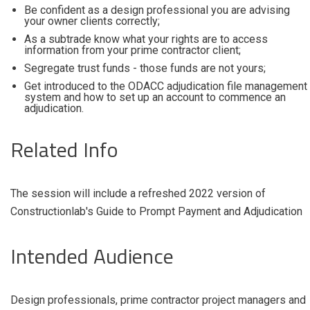
Be confident as a design professional you are advising
your owner clients correctly;
As a subtrade know what your rights are to access
information from your prime contractor client;
Segregate trust funds - those funds are not yours;
Get introduced to the ODACC adjudication file management
system and how to set up an account to commence an
adjudication.
Related Info
The session will include a refreshed 2022 version of
Constructionlab's Guide to Prompt Payment and Adjudication
Intended Audience
Design professionals, prime contractor project managers and