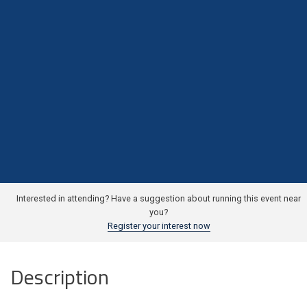
Interested in attending? Have a suggestion about running this event near
you?
Register your interest now
Description