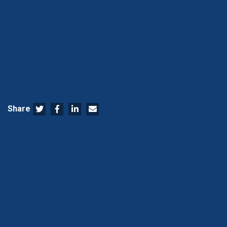
Share