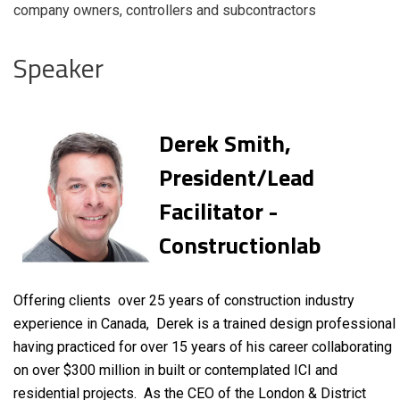
company owners, controllers and subcontractors
Speaker
Derek Smith,
President/Lead
Facilitator -
Constructionlab
Offering clients over 25 years of construction industry
experience in Canada, Derek is a trained design professional
having practiced for over 15 years of his career collaborating
on over $300 million in built or contemplated ICI and
residential projects. As the CEO of the London & District