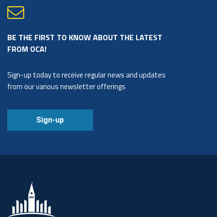
BE THE FIRST TO KNOW ABOUT THE LATEST
FROM OCA!
Sign-up today to receive regular news and updates
from our various newsletter offerings
Sign-up