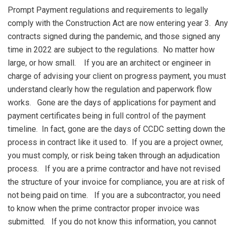
Prompt Payment regulations and requirements to legally
comply with the Construction Act are now entering year 3. Any
contracts signed during the pandemic, and those signed any
time in 2022 are subject to the regulations. No matter how
large, or how small. If you are an architect or engineer in
charge of advising your client on progress payment, you must
understand clearly how the regulation and paperwork flow
works. Gone are the days of applications for payment and
payment certificates being in full control of the payment
timeline. In fact, gone are the days of CCDC setting down the
process in contract like it used to. If you are a project owner,
you must comply, or risk being taken through an adjudication
process. If you are a prime contractor and have not revised
the structure of your invoice for compliance, you are at risk of
not being paid on time. If you are a subcontractor, you need
to know when the prime contractor proper invoice was
submitted. If you do not know this information, you cannot