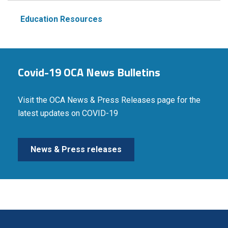
Education Resources
Covid-19 OCA News Bulletins
Visit the OCA News & Press Releases page for the
latest updates on COVID-19
News & Press releases