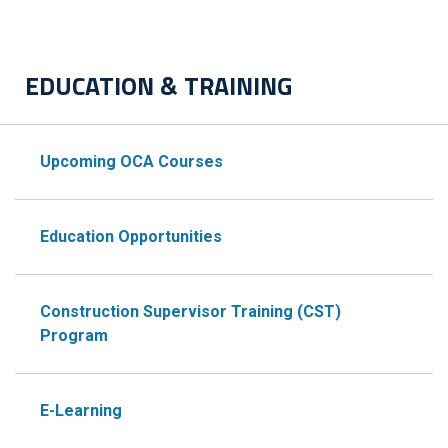
EDUCATION & TRAINING
Upcoming OCA Courses
Education Opportunities
Construction Supervisor Training (CST)
Program
E-Learning