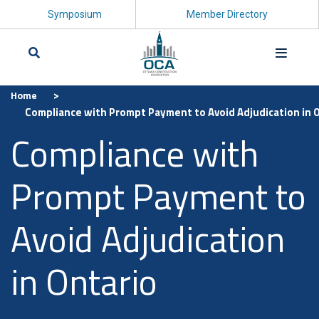
Symposium
Member Directory
>
Home
Search
Compliance with Prompt Payment to Avoid Adjudication in 
Compliance with
Prompt Payment to
Avoid Adjudication
in Ontario