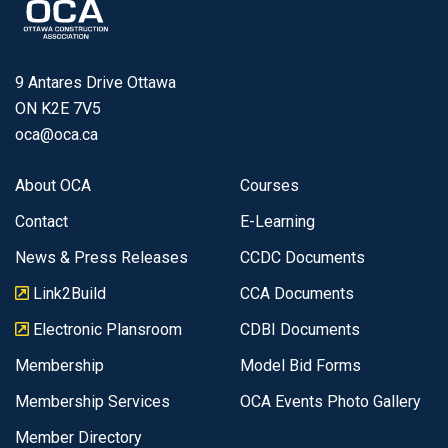
9 Antares Drive Ottawa
ON K2E 7V5
oca@oca.ca
About OCA
Courses
Contact
E-Learning
News & Press Releases
CCDC Documents
Link2Build
CCA Documents
Electronic Plansroom
CDBI Documents
Membership
Model Bid Forms
Membership Services
OCA Events Photo Gallery
Member Directory