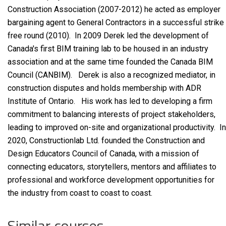
Construction Association (2007-2012) he acted as employer
bargaining agent to General Contractors in a successful strike
free round (2010). In 2009 Derek led the development of
Canada's first BIM training lab to be housed in an industry
association and at the same time founded the Canada BIM
Council (CANBIM). Derek is also a recognized mediator, in
construction disputes and holds membership with ADR
Institute of Ontario. His work has led to developing a firm
commitment to balancing interests of project stakeholders,
leading to improved on-site and organizational productivity. In
2020, Constructionlab Ltd. founded the Construction and
Design Educators Council of Canada, with a mission of
connecting educators, storytellers, mentors and affiliates to
professional and workforce development opportunities for
the industry from coast to coast to coast.
Similar courses