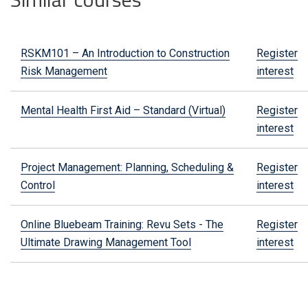
RSKM101 – An Introduction to Construction
Register
Risk Management
interest
Mental Health First Aid – Standard (Virtual)
Register
interest
Project Management: Planning, Scheduling &
Register
Control
interest
Online Bluebeam Training: Revu Sets - The
Register
Ultimate Drawing Management Tool
interest