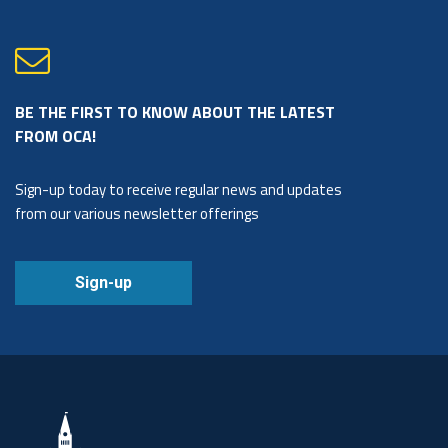
BE THE FIRST TO KNOW ABOUT THE LATEST
FROM OCA!
Sign-up today to receive regular news and updates
from our various newsletter offerings
Sign-up