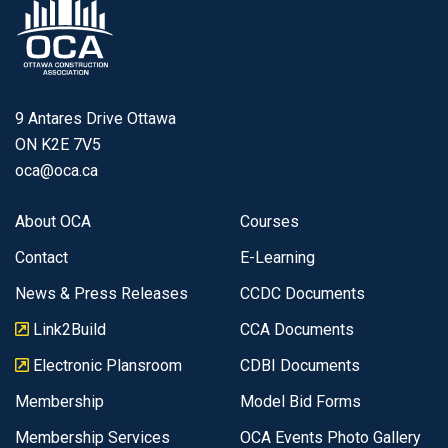
9 Antares Drive Ottawa
ON K2E 7V5
oca@oca.ca
About OCA
Courses
Contact
E-Learning
News & Press Releases
CCDC Documents
Link2Build
CCA Documents
Electronic Plansroom
CDBI Documents
Membership
Model Bid Forms
Membership Services
OCA Events Photo Gallery