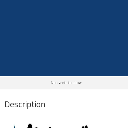
No events to show
Description