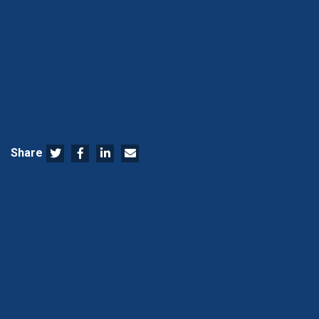
Share