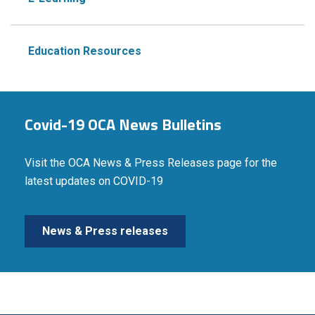
Education Resources
Covid-19 OCA News Bulletins
Visit the OCA News & Press Releases page for the
latest updates on COVID-19
News & Press releases