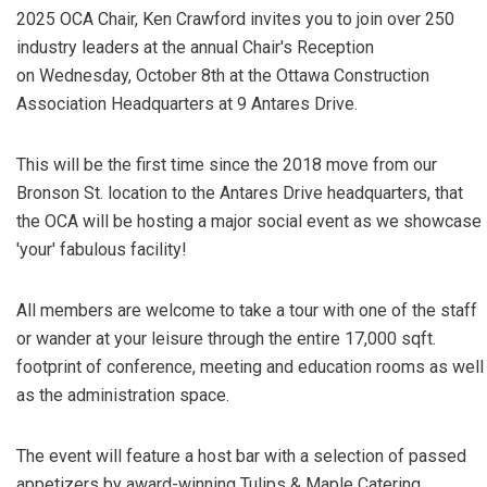
2025 OCA Chair, Ken Crawford invites you to join over 250
industry leaders at the annual Chair's Reception
on
Wednesday, October 8th
at the Ottawa Construction
Association Headquarters at 9 Antares Drive.
This will be the first time since the 2018 move from our
Bronson St. location to the Antares Drive headquarters, that
the OCA will be hosting a major social event as we showcase
'your' fabulous facility!
All members are welcome to take a tour with one of the staff
or wander at your leisure through the entire 17,000 sqft.
footprint of conference, meeting and education rooms as well
as the administration space.
The event will feature a host bar with a selection of passed
appetizers by award-winning Tulips & Maple Catering.