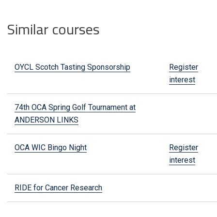
Similar courses
OYCL Scotch Tasting Sponsorship
Register
interest
74th OCA Spring Golf Tournament at
ANDERSON LINKS
OCA WIC Bingo Night
Register
interest
RIDE for Cancer Research