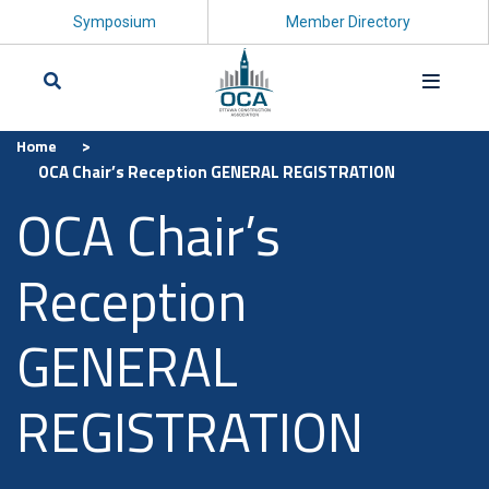
Symposium
Member Directory
>
Home
Search
OCA Chair’s Reception GENERAL REGISTRATION
OCA Chair’s
Reception
GENERAL
REGISTRATION