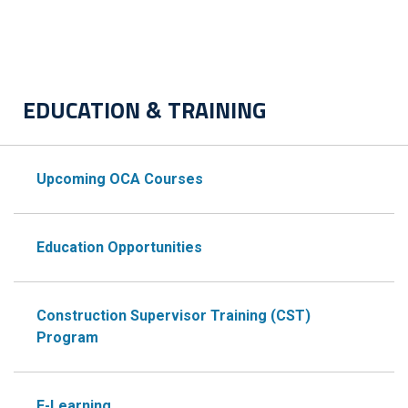
EDUCATION & TRAINING
Upcoming OCA Courses
Education Opportunities
Construction Supervisor Training (CST)
Program
E-Learning