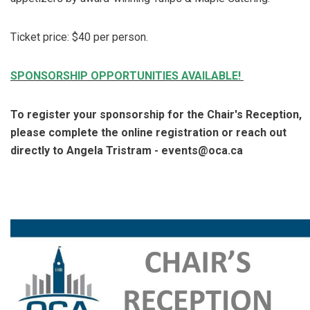
Ticket price: $40 per person.
SPONSORSHIP OPPORTUNITIES AVAILABLE!
To register your sponsorship for the Chair's Reception,
please complete the online registration or reach out
directly to Angela Tristram - events@oca.ca