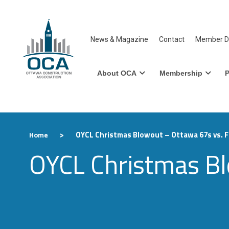
News & Magazine
Contact
Member Di
About OCA
Membership
P
>
OYCL Christmas Blowout – Ottawa 67s vs. Fl
Home
OYCL Christmas Blo