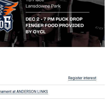
Register interest
urnament at ANDERSON LINKS