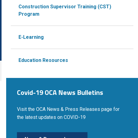
Construction Supervisor Training (CST)
Program
E-Learning
Education Resources
Covid-19 OCA News Bulletins
Visit the OCA News & Press Releases page for
the latest updates on COVID-19