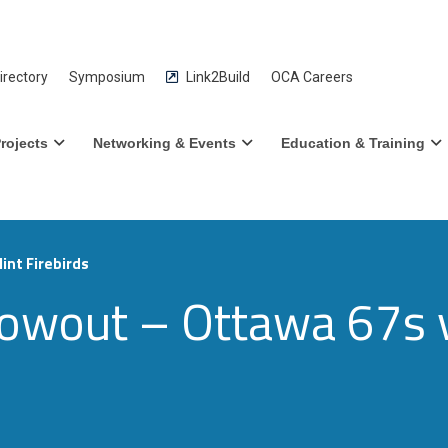
rectory
Symposium
Link2Build
OCA Careers
rojects
Networking & Events
Education & Training
int Firebirds
wout – Ottawa 67s vs