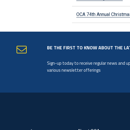
OCA 74th Annual Christ
BE THE FIRST TO KNOW ABOUT THE LA
Sign-up today to receive regular news and 
various newsletter offerings