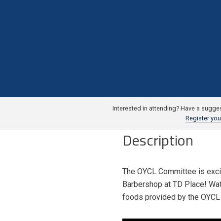
Interested in attending? Have a sugges
Register you
Description
The OYCL Committee is excit
Barbershop at TD Place! Watc
foods provided by the OYCL 