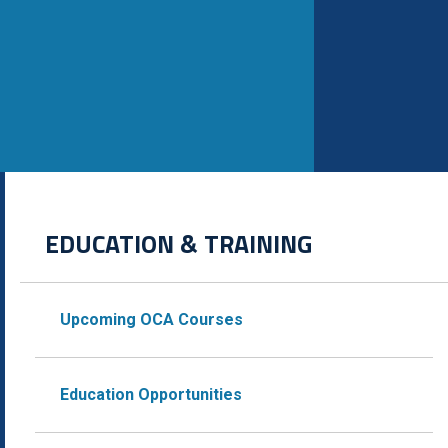
EDUCATION & TRAINING
Upcoming OCA Courses
Education Opportunities