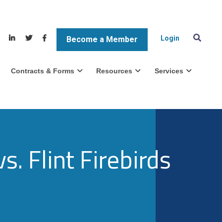
Login
Become a Member
Contracts & Forms
Resources
Services
. Flint Firebirds