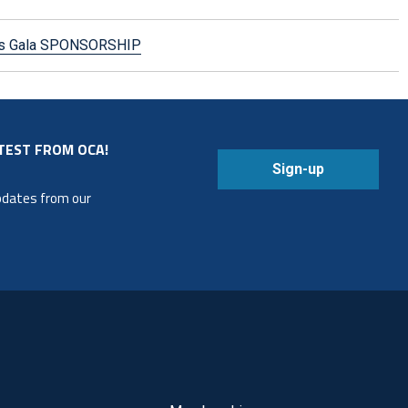
mas Gala SPONSORSHIP
TEST FROM OCA!
Sign-up
updates from our