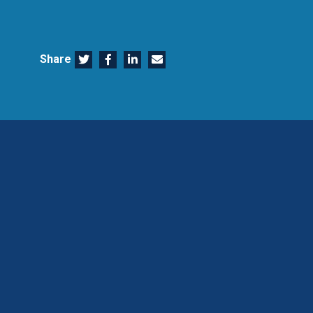
Share