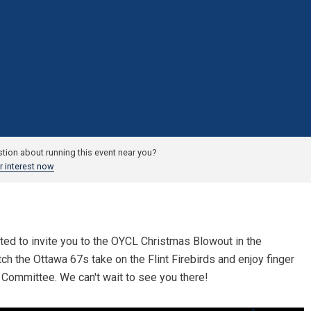
tion about running this event near you?
r interest now
ed to invite you to the OYCL Christmas Blowout in the
h the Ottawa 67s take on the Flint Firebirds and enjoy finger
Committee. We can't wait to see you there!