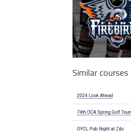
Similar courses
2024 Look Ahead
74th OCA Spring Golf To
OYCL Pub Night at Zibi