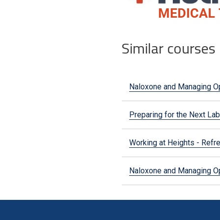
Similar courses
Naloxone and Managing O
Preparing for the Next Lab
Working at Heights - Refr
Naloxone and Managing O