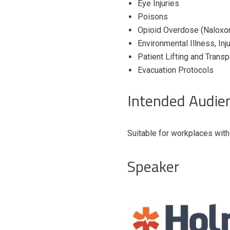
Eye Injuries
Poisons
Opioid Overdose (Naloxon
Environmental Illness, In
Patient Lifting and Trans
Evacuation Protocols
Intended Audie
Suitable for workplaces wit
Speaker