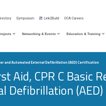
rectory
Symposium
Link2Build
OCA Careers
rojects
Networking & Events
Education & Training
er and Automated External Defibrillation (AED) Certification
st Aid, CPR C Basic R
 Defibrillation (AED) 