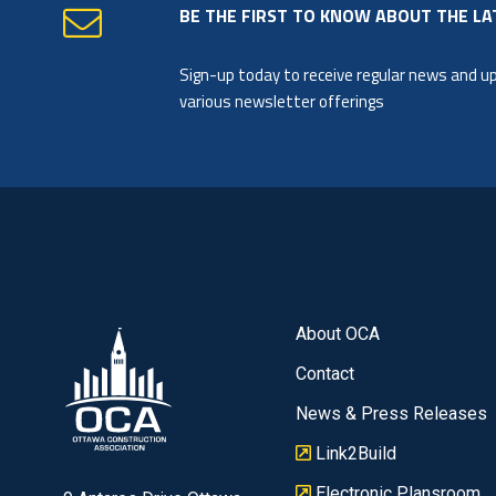
BE THE FIRST TO KNOW ABOUT THE LA
Sign-up today to receive regular news and 
various newsletter offerings
About OCA
Contact
News & Press Releases
Link2Build
Electronic Plansroom