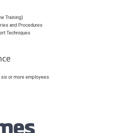
e Training)
juries and Procedures
port Techniques
nce
h six or more employees.