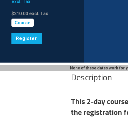
excl. Tax
$210.00
excl. Tax
Course
Register
None of these dates work for 
Description
This 2-day course
the registration f