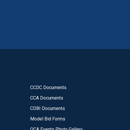
CCDC Documents
CCA Documents
CDBI Documents
Model Bid Forms
OCA Events Photo Gallery