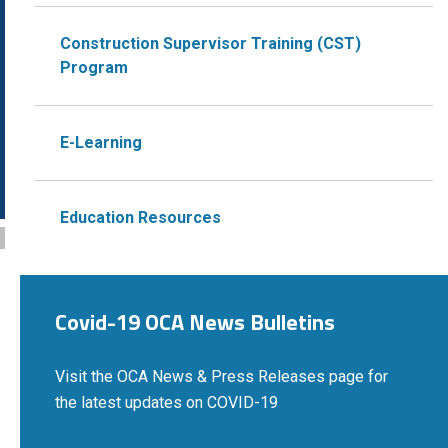
Construction Supervisor Training (CST)
Program
E-Learning
Education Resources
Covid-19 OCA News Bulletins
Visit the OCA News & Press Releases page for
the latest updates on COVID-19