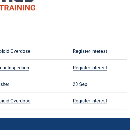
pioid Overdose
Register interest
our Inspection
Register interest
esher
23 Sep
pioid Overdose
Register interest