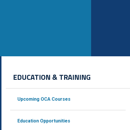
EDUCATION & TRAINING
Upcoming OCA Courses
Education Opportunities