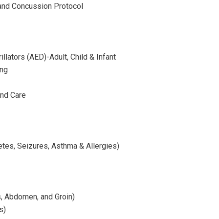
 and Concussion Protocol
llators (AED)-Adult, Child & Infant
ing
nd Care
tes, Seizures, Asthma & Allergies)
s, Abdomen, and Groin)
s)