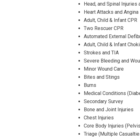
Head, and Spinal Injuries
Heart Attacks and Angina
Adult, Child & Infant CPR
Two Rescuer CPR
Automated External Defibri
Adult, Child & Infant Chok
Strokes and TIA
Severe Bleeding and Wou
Minor Wound Care
Bites and Stings
Burns
Medical Conditions (Diabe
Secondary Survey
Bone and Joint Injuries
Chest Injuries
Core Body Injuries (Pelvi
Triage (Multiple Casualtie