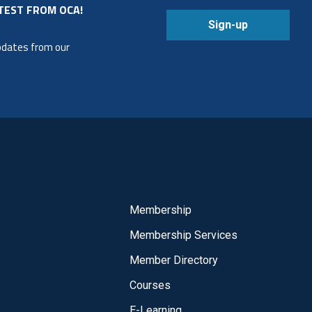
TEST FROM OCA!
Sign-up
updates from our
Membership
Membership Services
Member Directory
Courses
E-Learning