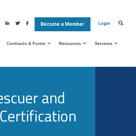
Login
Become a Member
Contracts & Forms
Resources
Services
escuer and
Certification