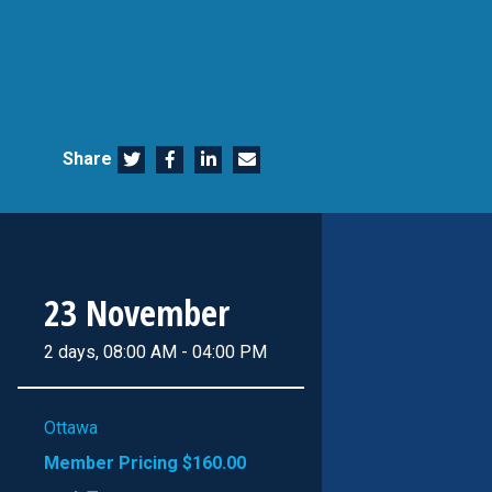
Share
23 November
2 days, 08:00 AM - 04:00 PM
Ottawa
Member Pricing
$160.00