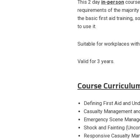
This 2 day
in-person
course
requirements of the majority
the basic first aid training,
to use it.
Suitable for workplaces wit
Valid for 3 years.
Course Curriculu
Defining First Aid and Un
Casualty Management an
Emergency Scene Managem
Shock and Fainting (Unco
Responsive Casualty Ma