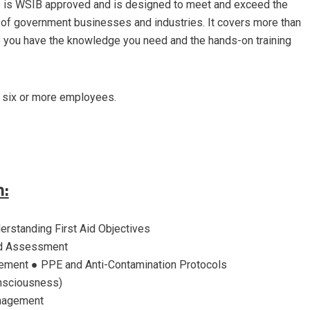
 is WSIB approved and is designed to meet and exceed the
 of government businesses and industries. It covers more than
 so you have the knowledge you need and the hands-on training
h six or more employees.
m:
derstanding First Aid Objectives
d Assessment
ent ● PPE and Anti-Contamination Protocols
nsciousness)
nagement