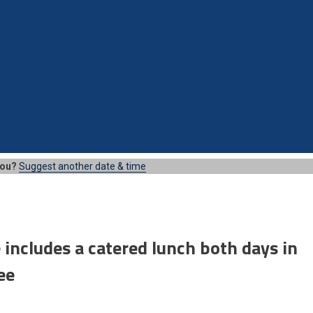
you?
Suggest another date & time
 includes a catered lunch both days in
ee