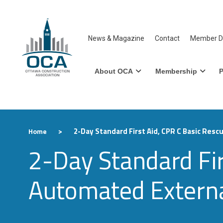
News & Magazine
Contact
Member Di
About OCA
Membership
P
>
2-Day Standard First Aid, CPR C Basic Rescu
Home
2-Day Standard Fir
Automated External