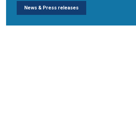
News & Press releases