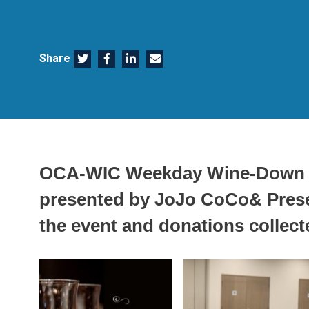
Share
OCA-WIC Weekday Wine-Down 
presented by JoJo CoCo& Presen
the event and donations collect