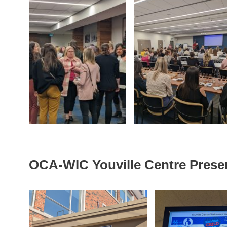
OCA-WIC Youville Centre Prese