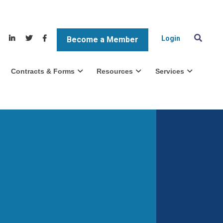
Login
Become a Member
Contracts & Forms
Resources
Services