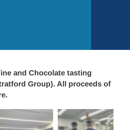
ine and Chocolate tasting
ratford Group). All proceeds of
re.