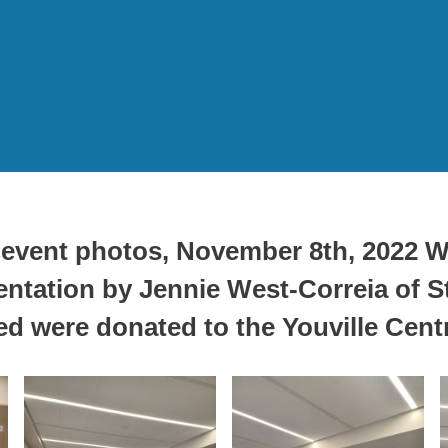
event photos
, November 8th, 2022 W
tation by Jennie West-Correia of St
ed were donated to the Youville Cent