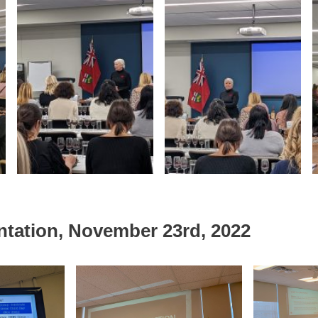
ntation, November 23rd, 2022