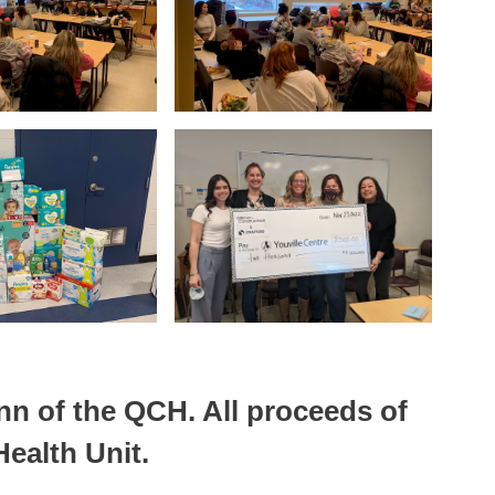
nn of the QCH. All proceeds of
ealth Unit.