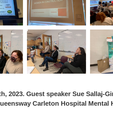
h, 2023.
Guest speaker Sue Sallaj-Gi
Queensway Carleton Hospital Mental H