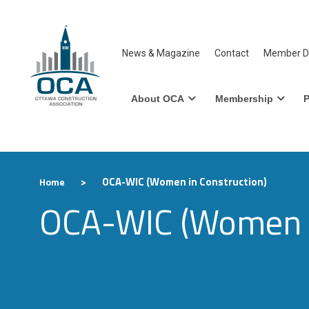
News & Magazine
Contact
Member Di
About OCA
Membership
P
>
OCA-WIC (Women in Construction)
Home
OCA-WIC (Women i