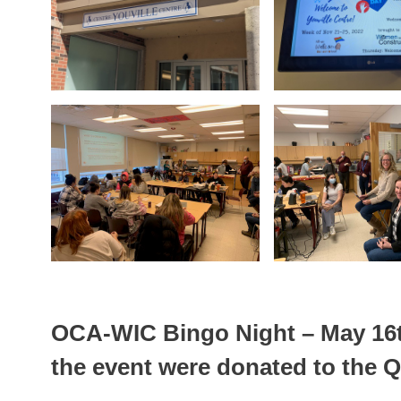
OCA-WIC Bingo Night – May 16t
the event were donated to the 