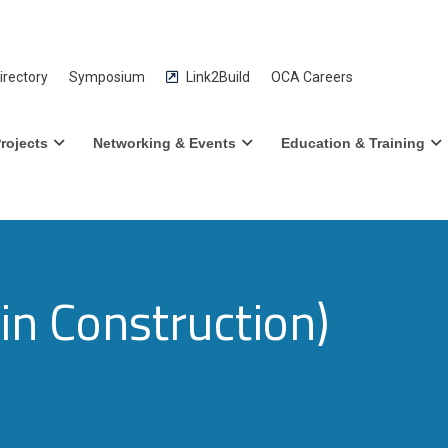
rectory
Symposium
Link2Build
OCA Careers
rojects
Networking & Events
Education & Training
n Construction)