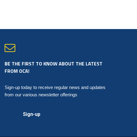
Document
no
longer
available
for
purchase.
Seals
are
still
available
for
purchase.
quantity
BE THE FIRST TO KNOW ABOUT THE LATEST
FROM OCA!
Sign-up today to receive regular news and updates
from our various newsletter offerings
Sign-up