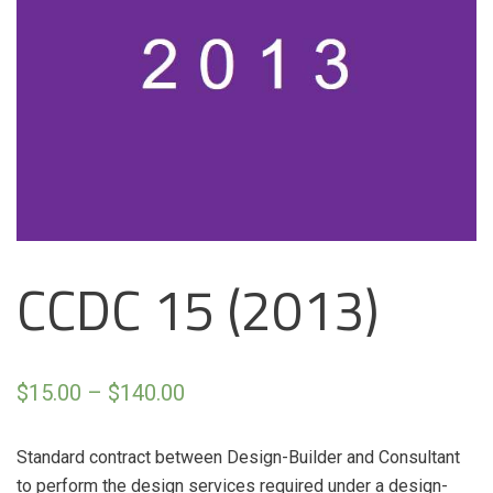
CCDC 15 (2013)
$
15.00
–
$
140.00
Standard contract between Design-Builder and Consultant
to perform the design services required under a design-