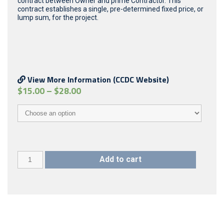
contract between Owner and prime Contractor. This
contract establishes a single, pre-determined fixed price, or
lump sum, for the project.
View More Information (CCDC Website)
$
15.00
–
$
28.00
CCDC
Add to cart
2
(2008)
**Limited
quantity,
please
email
in
advance**