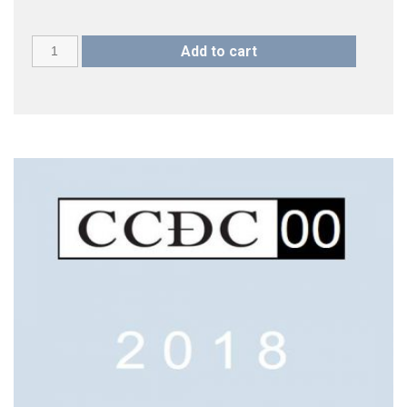
CCDC
Add to cart
18
(2023)
quantity