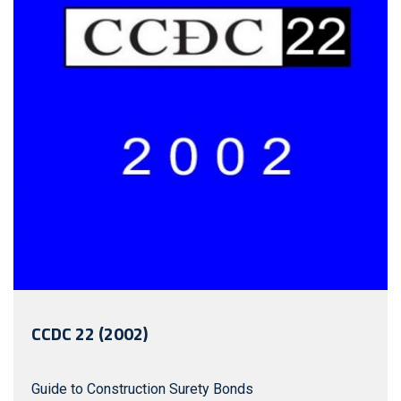
Copyright Seals – English – Non
Member, Copyright Seals – French –
Member, Copyright Seals – French –
Non Member, Electronic Document
English + 2 Hardcopy Seals – Member,
Electronic Document English + 2
Hardcopy Seals – Non Member,
Electronic Document French + 2
Hardcopy Seals – Member, Electronic
Document French + 2 Hardcopy Seals
– Non Member
CCDC 22 (2002)
Guide to Construction Surety Bonds