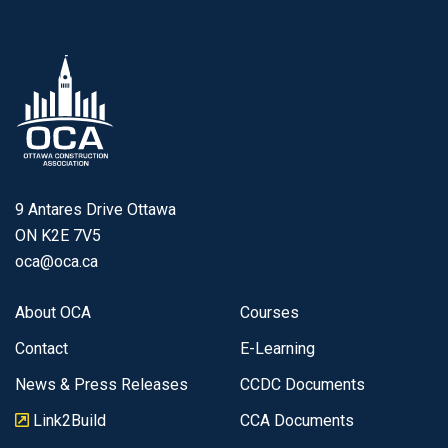
9 Antares Drive Ottawa
ON K2E 7V5
oca@oca.ca
About OCA
Courses
Contact
E-Learning
News & Press Releases
CCDC Documents
Link2Build
CCA Documents