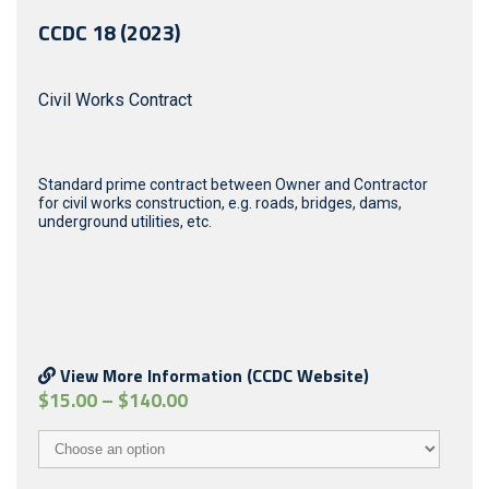
CCDC 18 (2023)
Civil Works Contract
Standard prime contract between Owner and Contractor
for civil works construction, e.g. roads, bridges, dams,
underground utilities, etc.
View More Information (CCDC Website)
$
15.00
–
$
140.00