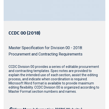
CCDC 00 (2018)
Master Specification for Division 00 - 2018:
Procurement and Contracting Requirements
CCDC Division 00 provides a series of editable procurement
and contracting templates. Spec notes are provided to
explain the intended use of each section, assist the editing
process, and indicate when coordination is required.
Microsoft Word format is available to provide maximum
editing flexibility. CCDC Division 00 is organized according to
Master Format section numbers and names.