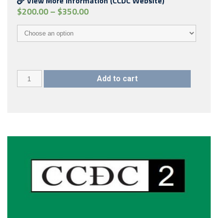
View More Information (CCDC Website)
$
200.00
–
$
350.00
CCDC
Add to cart
00
(2018)
quantity