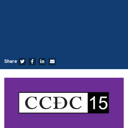
Share