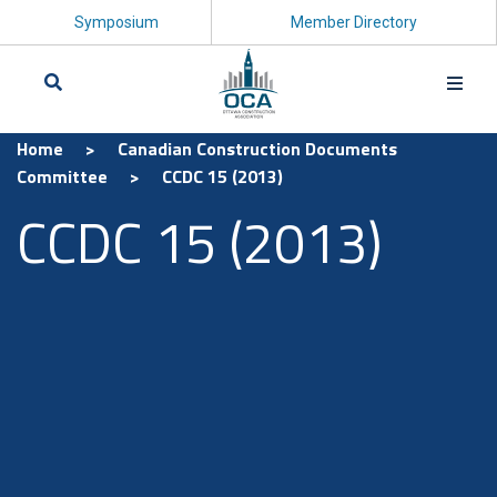
Symposium
Member Directory
Home
>
Canadian Construction Documents
Search
Committee
>
CCDC 15 (2013)
CCDC 15 (2013)