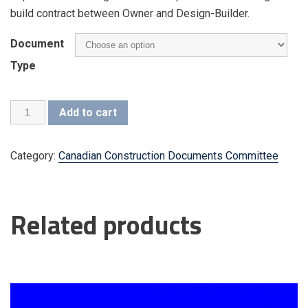
build contract between Owner and Design-Builder.
Document
Type
CCDC
Add to cart
15
(2013)
quantity
Category:
Canadian Construction Documents Committee
Additional information
Related products
Document Type
Copyright Seals – English – Member,