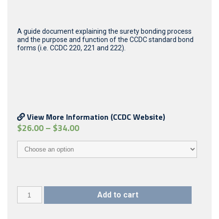
A guide document explaining the surety bonding process
and the purpose and function of the CCDC standard bond
forms (i.e. CCDC 220, 221 and 222).
View More Information (CCDC Website)
$
26.00
–
$
34.00
CCDC
Add to cart
22
(2002)
quantity