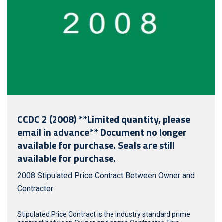
CCDC 2 (2008) **Limited quantity, please
email in advance** Document no longer
available for purchase. Seals are still
available for purchase.
2008 Stipulated Price Contract Between Owner and
Contractor
Stipulated Price Contract is the industry standard prime