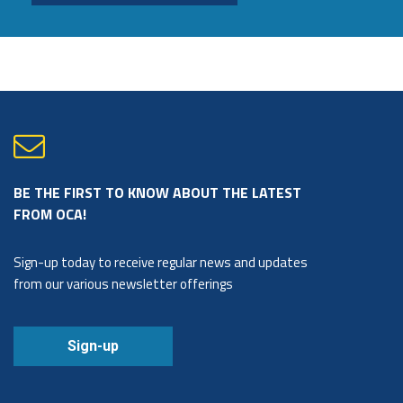
BE THE FIRST TO KNOW ABOUT THE LATEST
FROM OCA!
Sign-up today to receive regular news and updates
from our various newsletter offerings
Sign-up