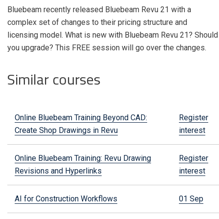
Bluebeam recently released Bluebeam Revu 21 with a
complex set of changes to their pricing structure and
licensing model.
What is new with Bluebeam Revu 21? Should
you upgrade? This FREE session will go over the changes.
Similar courses
Online Bluebeam Training Beyond CAD:
Register
Create Shop Drawings in Revu
interest
Online Bluebeam Training: Revu Drawing
Register
Revisions and Hyperlinks
interest
AI for Construction Workflows
01 Sep