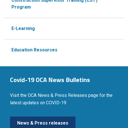
Construction Supervisor Training (CST)
Program
E-Learning
Education Resources
Covid-19 OCA News Bulletins
Visit the OCA News & Press Releases page for the
latest updates on COVID-19
News & Press releases