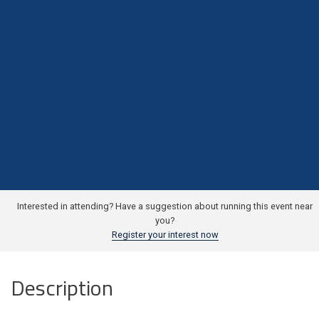
Interested in attending? Have a suggestion about running this event near
you?
Register your interest now
Description