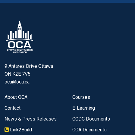
9 Antares Drive Ottawa
ON K2E 7V5
oca@oca.ca
About OCA
Courses
Contact
E-Learning
News & Press Releases
CCDC Documents
Link2Build
CCA Documents