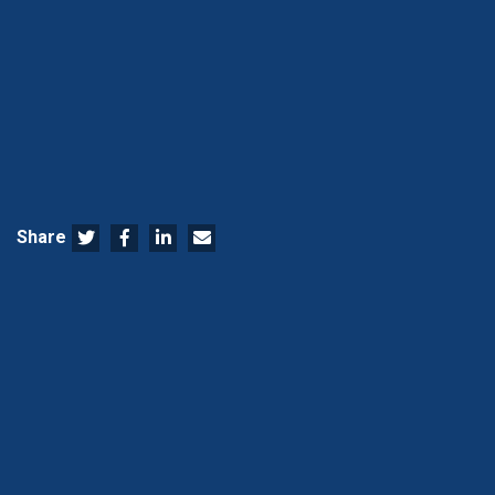
Share