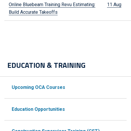
Online Bluebeam Training Revu Estimating:
11 Aug
Build Accurate Takeoffs
EDUCATION & TRAINING
Upcoming OCA Courses
Education Opportunities