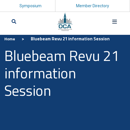
Symposium
Member Directory
>
Bluebeam Revu 21 information Session
Home
Search
Bluebeam Revu 21
information
Session