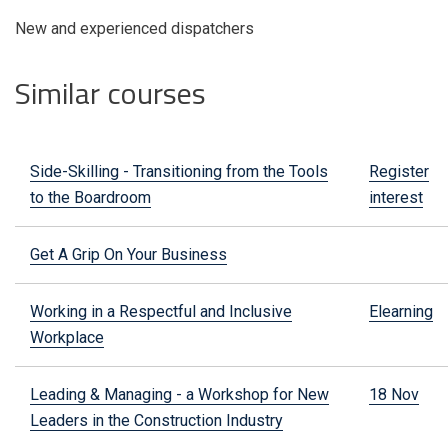
New and experienced dispatchers
Similar courses
Side-Skilling - Transitioning from the Tools
Register
to the Boardroom
interest
Get A Grip On Your Business
Working in a Respectful and Inclusive
Elearning
Workplace
Leading & Managing - a Workshop for New
18 Nov
Leaders in the Construction Industry