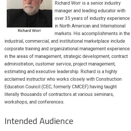
Richard Worr is a senior industry
manager and leading educator with
over 35 years of industry experience
in North American and International
markets. His accomplishments in the
industrial, commercial, and institutional marketplace include
corporate training and organizational management experience
in the areas of management, strategic development, contract
administration, customer service, project management,
estimating and executive leadership. Richard is a highly
acclaimed instructor who works closely with Construction
Education Council (CEC, formerly CMCEF) having taught
literally thousands of contractors at various seminars,
workshops, and conferences.
Intended Audience