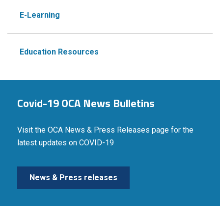
E-Learning
Education Resources
Covid-19 OCA News Bulletins
Visit the OCA News & Press Releases page for the
latest updates on COVID-19
News & Press releases