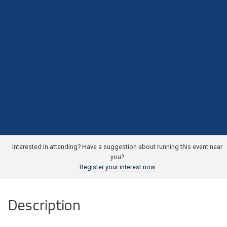
Interested in attending? Have a suggestion about running this event near
you?
Register your interest now
Description