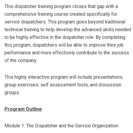
This dispatcher training program closes that gap with a
comprehensive training course created specifically for
service dispatchers. This program goes beyond traditional
technical training to help develop the advanced skills needed
to be highly effective in the dispatcher role. By completing
this program, dispatchers will be able to improve their job
performance and more effectively contribute to the success
of the company.
This highly interactive program will include presentations,
group exercises, self assessment tools, and discussion
groups.
Program Outline
Module 1: The Dispatcher and the Service Organization