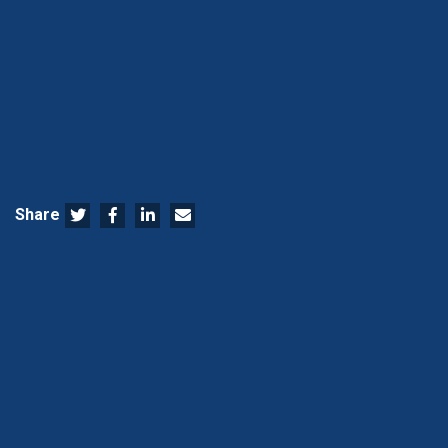
Share