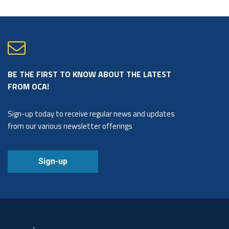
BE THE FIRST TO KNOW ABOUT THE LATEST
FROM OCA!
Sign-up today to receive regular news and updates
from our various newsletter offerings
Sign-up