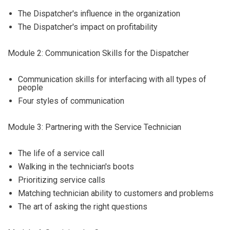
The Dispatcher's influence in the organization
The Dispatcher's impact on profitability
Module 2: Communication Skills for the Dispatcher
Communication skills for interfacing with all types of
people
Four styles of communication
Module 3: Partnering with the Service Technician
The life of a service call
Walking in the technician's boots
Prioritizing service calls
Matching technician ability to customers and problems
The art of asking the right questions