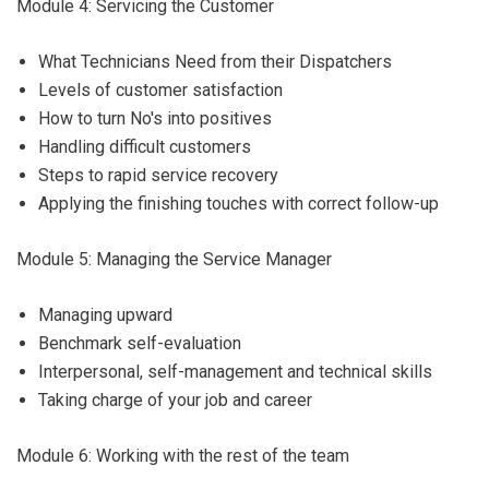
Module 4: Servicing the Customer
What Technicians Need from their Dispatchers
Levels of customer satisfaction
How to turn No's into positives
Handling difficult customers
Steps to rapid service recovery
Applying the finishing touches with correct follow-up
Module 5: Managing the Service Manager
Managing upward
Benchmark self-evaluation
Interpersonal, self-management and technical skills
Taking charge of your job and career
Module 6: Working with the rest of the team