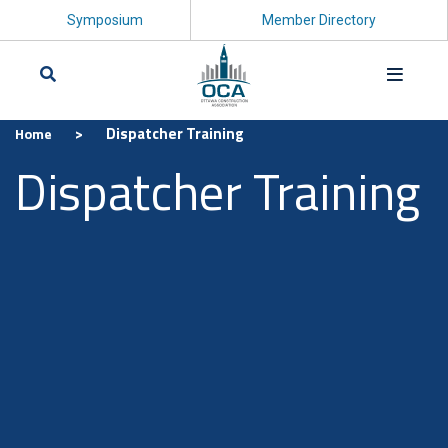
Symposium
Member Directory
>
Dispatcher Training
Home
Search
Dispatcher Training