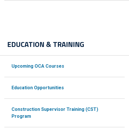
EDUCATION & TRAINING
Upcoming OCA Courses
Education Opportunities
Construction Supervisor Training (CST)
Program