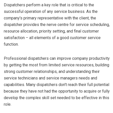
Dispatchers perform a key role that is critical to the
successful operation of any service business. As the
company's primary representative with the client, the
dispatcher provides the nerve centre for service scheduling,
resource allocation, priority setting, and final customer
satisfaction – all elements of a good customer service
function.
Professional dispatchers can improve company productivity
by getting the most from limited service resources, building
strong customer relationships, and understanding their
service technicians and service managers needs and
capabilities. Many dispatchers don't reach their full potential
because they have not had the opportunity to acquire or fully
develop the complex skill set needed to be effective in this
role.