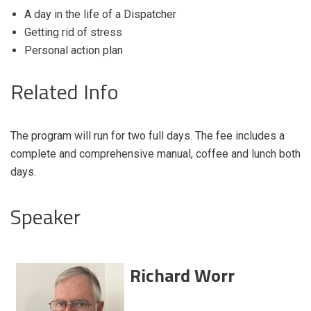
A day in the life of a Dispatcher
Getting rid of stress
Personal action plan
Related Info
The program will run for two full days. The fee includes a
complete and comprehensive manual, coffee and lunch both
days.
Speaker
Richard Worr