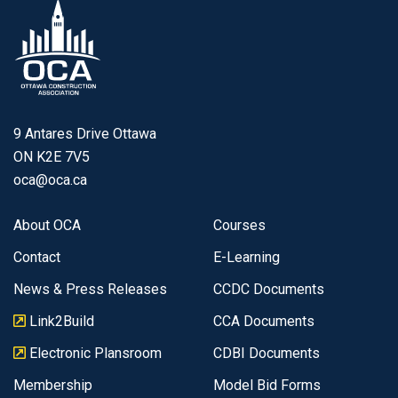
9 Antares Drive Ottawa
ON K2E 7V5
oca@oca.ca
About OCA
Courses
Contact
E-Learning
News & Press Releases
CCDC Documents
Link2Build
CCA Documents
Electronic Plansroom
CDBI Documents
Membership
Model Bid Forms