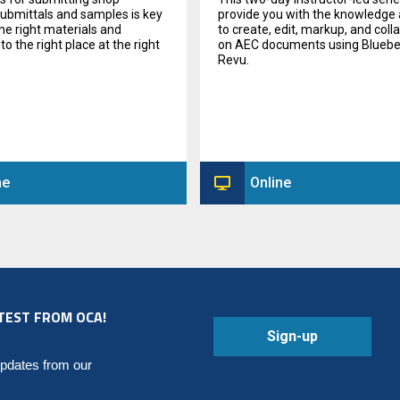
submittals and samples is key
provide you with the knowledge a
the right materials and
to create, edit, markup, and coll
o the right place at the right
on AEC documents using Blue
Revu.
ne
Online
TEST FROM OCA!
Sign-up
updates from our