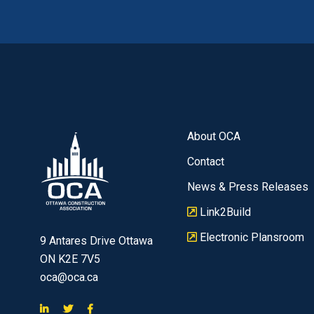
About OCA
Contact
News & Press Releases
Link2Build
Electronic Plansroom
9 Antares Drive Ottawa
ON K2E 7V5
oca@oca.ca