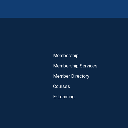
Membership
Membership Services
Member Directory
Courses
E-Learning