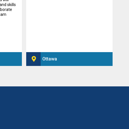
nd skills
aborate
beam
Ottawa