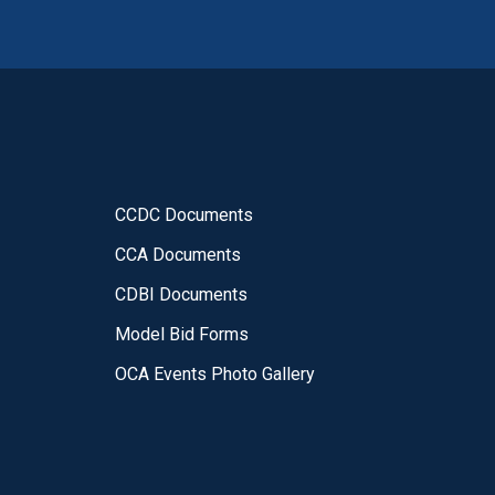
CCDC Documents
CCA Documents
CDBI Documents
Model Bid Forms
OCA Events Photo Gallery