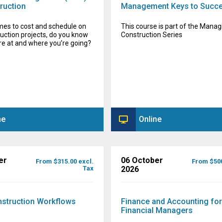
ruction
Management Keys to Succ
mes to cost and schedule on
This course is part of the Manag
uction projects, do you know
Construction Series
re at and where you’re going?
ne
Online
er
06 October
From $315.00 excl.
From $500
Tax
2026
nstruction Workflows
Finance and Accounting fo
Financial Managers