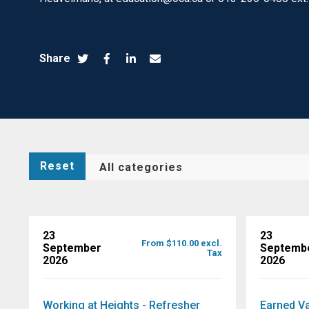
Share
Reset
23
23
From $110.00 excl.
September
Septemb
Tax
2026
2026
Working at Heights - Refresher
Earned V