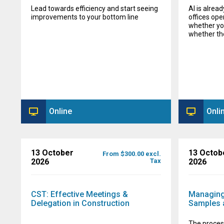
Lead towards efficiency and start seeing
AI is alrea
improvements to your bottom line
offices ope
whether you
whether they
Online
Onli
13 October
13 Octob
From $300.00 excl.
2026
Tax
2026
CST: Effective Meetings &
Managing
Delegation in Construction
Samples 
The proces