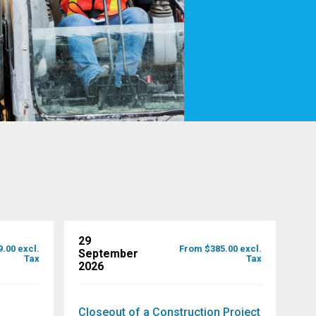
29
.00 excl.
From $385.00 excl.
September
Tax
Tax
2026
Closeout of a Construction Project