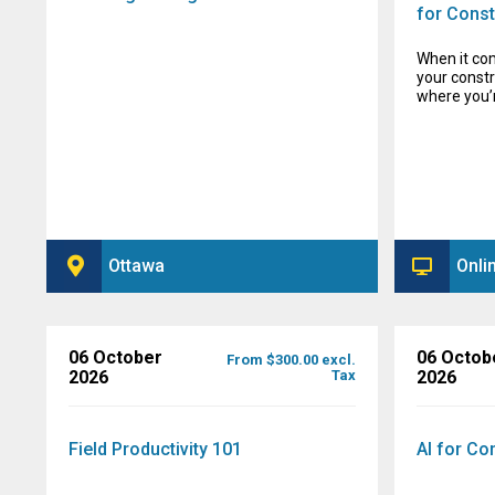
for Const
When it co
your constr
where you’
Ottawa
Onli
06 October
06 Octob
From $300.00 excl.
2026
Tax
2026
Field Productivity 101
AI for Co