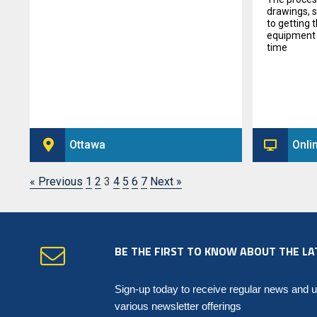
drawings, 
to getting 
equipment t
time
Ottawa
Onli
« Previous
1
2
3
4
5
6
7
Next »
BE THE FIRST TO KNOW ABOUT THE LA
Sign-up today to receive regular news and 
various newsletter offerings