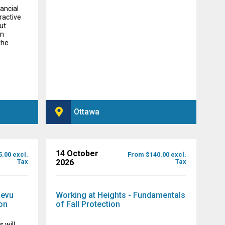
nancial
eractive
ut
in
the
Ottawa
14 October
.00 excl.
From $140.00 excl.
Tax
2026
Tax
Revu
Working at Heights - Fundamentals
on
of Fall Protection
 will