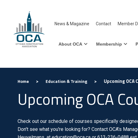
News & Magazine
Contact
Member Di
About OCA
Membership
P
>
>
Upcoming OCA 
Home
Education & Training
Upcoming OCA Co
Check out our schedule of courses specifically designed 
Don't see what you're looking for? Contact OCA's Manage
Heuvelmans, at education@oca.ca or 613-236-0488 ext.