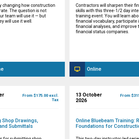
dy changing how construction
Contractors will sharpen their fi
rate. The question is not
skills with this three-1/2 day int
r team will use it — but
training event. You will learn abo
 will use it well.
financial vocabulary, participate 
financial analyses, and improve 
financial status companies.
ne
Online
er
13 October
From $175.00 excl.
From $315
Tax
2026
 Shop Drawings,
Online Bluebeam Training: 
and Submittals
Foundations for Constructi
s for submitting shop
This two-day instructor-led series