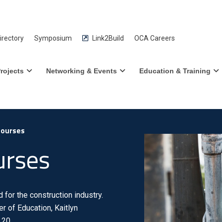
rectory
Symposium
Link2Build
OCA Careers
rojects
Networking & Events
Education & Training
Courses
urses
for the construction industry.
r of Education, Kaitlyn
 20