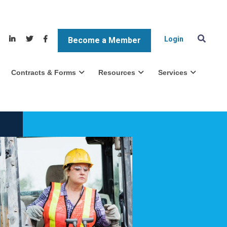
Login
Become a Member
Contracts & Forms
Resources
Services