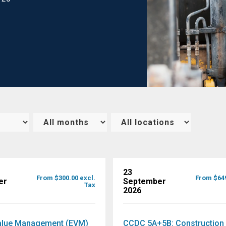
23
From $300.00 excl.
From $649
er
September
Tax
2026
alue Management (EVM)
CCDC 5A+5B: Construction