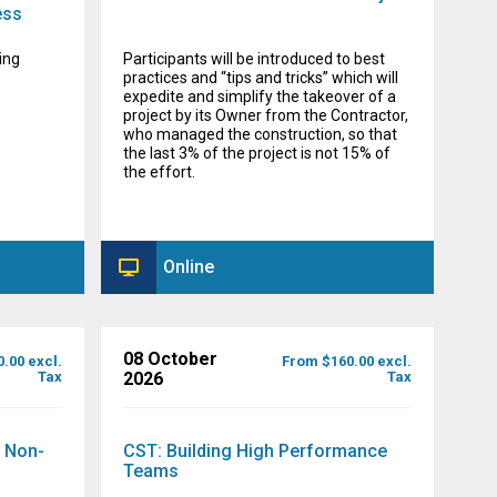
ess
ing
Participants will be introduced to best
practices and “tips and tricks” which will
expedite and simplify the takeover of a
project by its Owner from the Contractor,
who managed the construction, so that
the last 3% of the project is not 15% of
the effort.
Online
08 October
.00 excl.
From $160.00 excl.
Tax
2026
Tax
r Non-
CST: Building High Performance
Teams