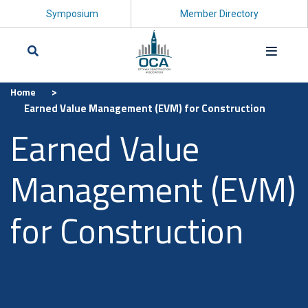
Symposium
Member Directory
>
Home
Search
Earned Value Management (EVM) for Construction
Earned Value
Management (EVM)
for Construction