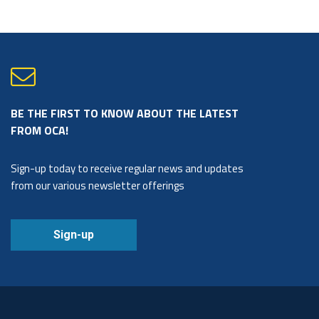
BE THE FIRST TO KNOW ABOUT THE LATEST
FROM OCA!
Sign-up today to receive regular news and updates
from our various newsletter offerings
Sign-up