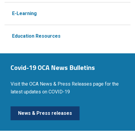
E-Learning
Education Resources
Covid-19 OCA News Bulletins
Visit the OCA News & Press Releases page for the
latest updates on COVID-19
News & Press releases