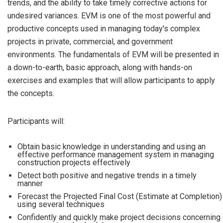
trends, and the ability to take timely corrective actions for
undesired variances. EVM is one of the most powerful and
productive concepts used in managing today's complex
projects in private, commercial, and government
environments. The fundamentals of EVM will be presented in
a down-to-earth, basic approach, along with hands-on
exercises and examples that will allow participants to apply
the concepts.
Participants will:
Obtain basic knowledge in understanding and using an
effective performance management system in managing
construction projects effectively
Detect both positive and negative trends in a timely
manner
Forecast the Projected Final Cost (Estimate at Completion)
using several techniques
Confidently and quickly make project decisions concerning