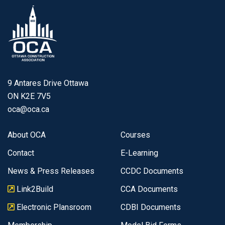
9 Antares Drive Ottawa
ON K2E 7V5
oca@oca.ca
About OCA
Courses
Contact
E-Learning
News & Press Releases
CCDC Documents
Link2Build
CCA Documents
Electronic Plansroom
CDBI Documents