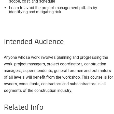
scope, cost, and schedule
Learn to avoid the project-management pitfalls by
identifying and mitigating risk
Intended Audience
Anyone whose work involves planning and progressing the
work: project managers, project coordinators, construction
managers, superintendents, general foremen and estimators
of all levels will benefit from the workshop. This course is for
owners, consultants, contractors and subcontractors in all
segments of the construction industry.
Related Info