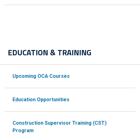
EDUCATION & TRAINING
Upcoming OCA Courses
Education Opportunities
Construction Supervisor Training (CST)
Program