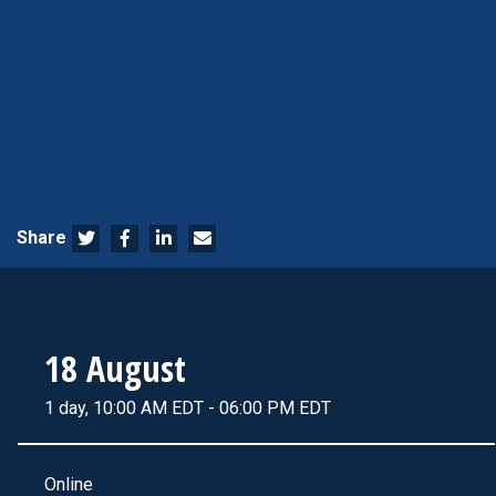
Share
18 August
1 day, 10:00 AM EDT - 06:00 PM EDT
Online