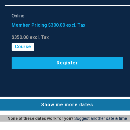
Online
Member Pricing
$300.00
excl. Tax
$350.00
excl. Tax
Course
Register
Show me more dates
None of these dates work for you?
Suggest another date & time