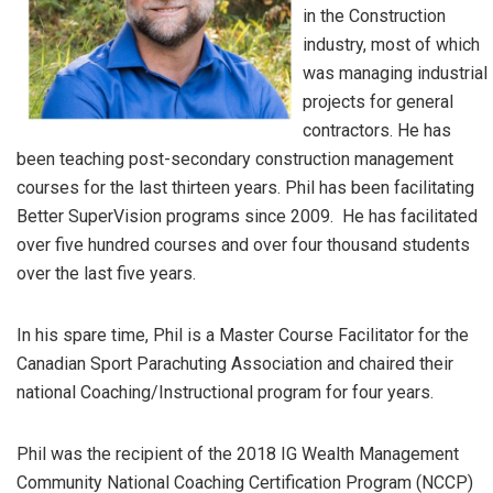
in the Construction
industry, most of which
was managing industrial
projects for general
contractors. He has
been teaching post-secondary construction management
courses for the last thirteen years. Phil has been facilitating
Better SuperVision programs since 2009. He has facilitated
over five hundred courses and over four thousand students
over the last five years.
In his spare time, Phil is a Master Course Facilitator for the
Canadian Sport Parachuting Association and chaired their
national Coaching/Instructional program for four years.
Phil was the recipient of the 2018 IG Wealth Management
Community National Coaching Certification Program (NCCP)