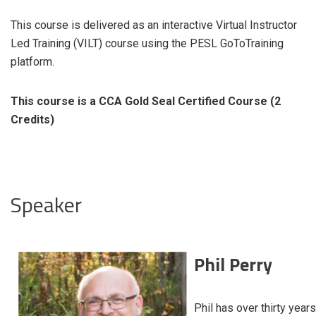
This course is delivered as an interactive Virtual Instructor
Led Training (VILT) course using the PESL GoToTraining
platform.
This course is a CCA Gold Seal Certified Course (2
Credits)
Speaker
Phil Perry
Phil has over thirty years