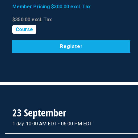
Member Pricing
$300.00
excl. Tax
$350.00
excl. Tax
Course
Register
23 September
1 day, 10:00 AM EDT - 06:00 PM EDT