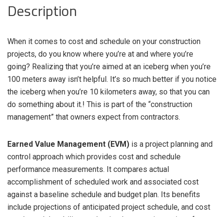
Description
When it comes to cost and schedule on your construction
projects, do you know where you’re at and where you’re
going? Realizing that you’re aimed at an iceberg when you’re
100 meters away isn’t helpful. It’s so much better if you notice
the iceberg when you’re 10 kilometers away, so that you can
do something about it.! This is part of the “construction
management” that owners expect from contractors.
Earned Value Management (EVM)
is a project planning and
control approach which provides cost and schedule
performance measurements. It compares actual
accomplishment of scheduled work and associated cost
against a baseline schedule and budget plan. Its benefits
include projections of anticipated project schedule, and cost