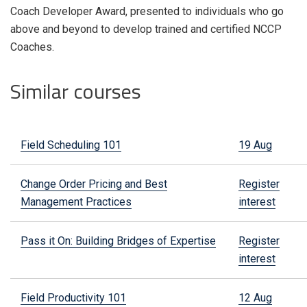
Coach Developer Award, presented to individuals who go
above and beyond to develop trained and certified NCCP
Coaches.
Similar courses
Field Scheduling 101
19 Aug
Change Order Pricing and Best
Register
Management Practices
interest
Pass it On: Building Bridges of Expertise
Register
interest
Field Productivity 101
12 Aug