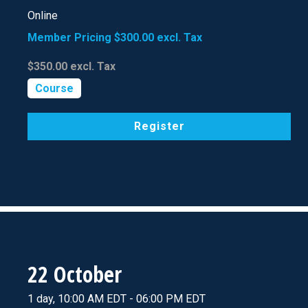
Online
Member Pricing
$300.00
excl. Tax
$350.00
excl. Tax
Course
Register
22 October
1 day, 10:00 AM EDT - 06:00 PM EDT