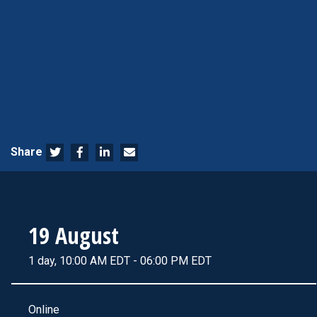
Share
19 August
1 day, 10:00 AM EDT - 06:00 PM EDT
Online