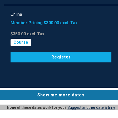
Online
Member Pricing
$300.00
excl. Tax
$350.00
excl. Tax
Course
Register
Show me more dates
None of these dates work for you?
Suggest another date & time