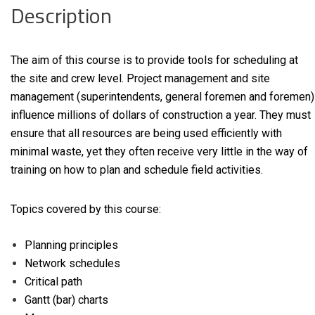
Description
The aim of this course is to provide tools for scheduling at
the site and crew level. Project management and site
management (superintendents, general foremen and foremen)
influence millions of dollars of construction a year. They must
ensure that all resources are being used efficiently with
minimal waste, yet they often receive very little in the way of
training on how to plan and schedule field activities.
Topics covered by this course:
Planning principles
Network schedules
Critical path
Gantt (bar) charts