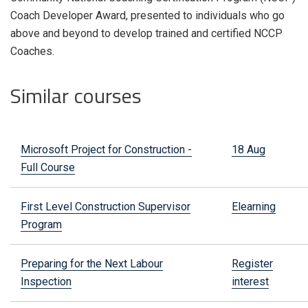
Coach Developer Award, presented to individuals who go
above and beyond to develop trained and certified NCCP
Coaches.
Similar courses
Microsoft Project for Construction -
18 Aug
Full Course
First Level Construction Supervisor
Elearning
Program
Preparing for the Next Labour
Register
Inspection
interest