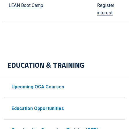
LEAN Boot Camp
Register
interest
EDUCATION & TRAINING
Upcoming OCA Courses
Education Opportunities