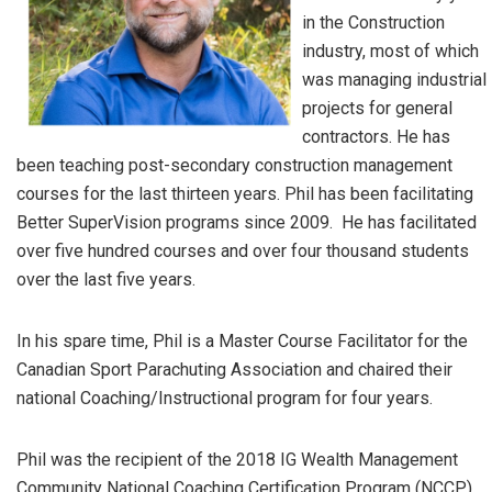
in the Construction
industry, most of which
was managing industrial
projects for general
contractors. He has
been teaching post-secondary construction management
courses for the last thirteen years. Phil has been facilitating
Better SuperVision programs since 2009. He has facilitated
over five hundred courses and over four thousand students
over the last five years.
In his spare time, Phil is a Master Course Facilitator for the
Canadian Sport Parachuting Association and chaired their
national Coaching/Instructional program for four years.
Phil was the recipient of the 2018 IG Wealth Management
Community National Coaching Certification Program (NCCP)