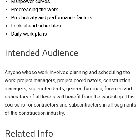
Manpower curves
Progressing the work
Productivity and performance factors
Look-ahead schedules
Daily work plans
Intended Audience
Anyone whose work involves planning and scheduling the
work: project managers, project coordinators, construction
managers, superintendents, general foremen, foremen and
estimators of all levels will benefit from the workshop. This
course is for contractors and subcontractors in all segments
of the construction industry.
Related Info