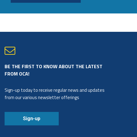
BE THE FIRST TO KNOW ABOUT THE LATEST
FROM OCA!
Sign-up today to receive regular news and updates
from our various newsletter offerings
Sign-up