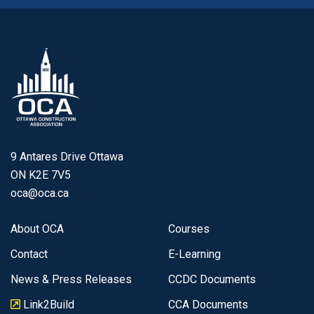
9 Antares Drive Ottawa
ON K2E 7V5
oca@oca.ca
About OCA
Courses
Contact
E-Learning
News & Press Releases
CCDC Documents
Link2Build
CCA Documents