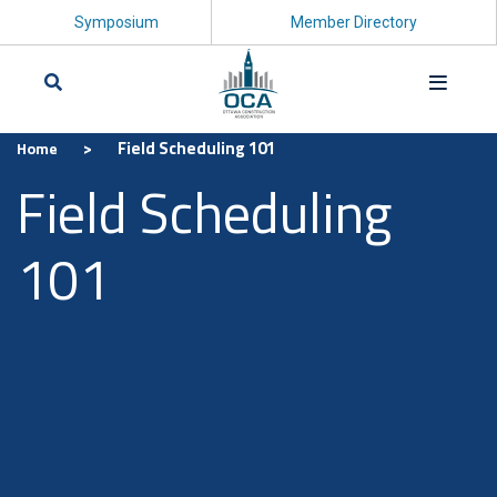
Symposium
Member Directory
>
Field Scheduling 101
Home
Search
Field Scheduling
101