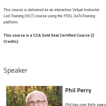
This course is delivered as an interactive Virtual Instructor
Led Training (VILT) course using the PESL GoToTraining
platform.
This course is a CCA Gold Seal Certified Course (2
Credits)
Speaker
Phil Perry
Phil has over thirty years