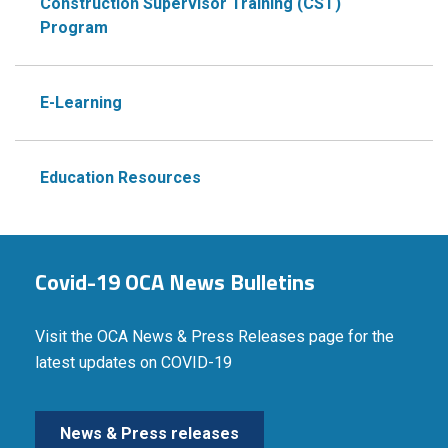
Construction Supervisor Training (CST)
Program
E-Learning
Education Resources
Covid-19 OCA News Bulletins
Visit the OCA News & Press Releases page for the
latest updates on COVID-19
News & Press releases