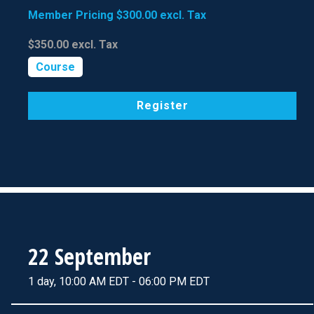
Member Pricing
$300.00
excl. Tax
$350.00
excl. Tax
Course
Register
22 September
1 day, 10:00 AM EDT - 06:00 PM EDT