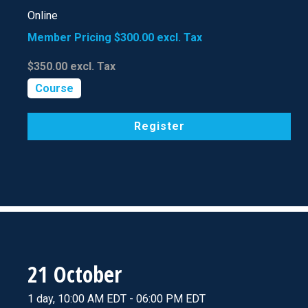
Online
Member Pricing
$300.00
excl. Tax
$350.00
excl. Tax
Course
Register
21 October
1 day, 10:00 AM EDT - 06:00 PM EDT