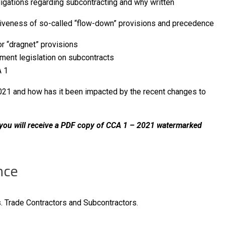
ligations regarding subcontracting and why written
iveness of so-called “flow-down” provisions and precedence
r “dragnet” provisions
mpt payment legislation on subcontracts
 provisions in CCA 1
021 and how has it been impacted by the recent changes to
, you will receive a PDF copy of CCA 1 – 2021 watermarked
nce
. Trade Contractors and Subcontractors.