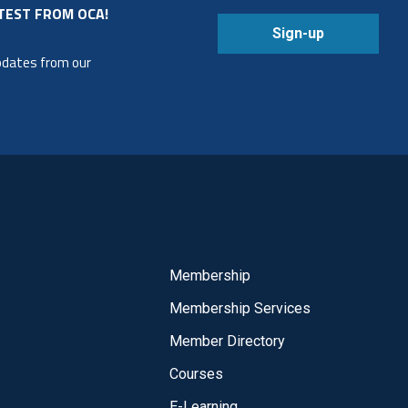
TEST FROM OCA!
Sign-up
updates from our
Membership
Membership Services
Member Directory
Courses
E-Learning