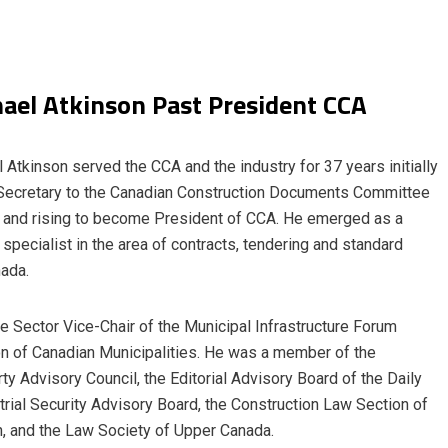
ael Atkinson Past President CCA
 Atkinson served the CCA and the industry for 37 years initially
Secretary to the Canadian Construction Documents Committee
and rising to become President of CCA. He emerged as a
 specialist in the area of contracts, tendering and standard
nada.
e Sector Vice-Chair of the Municipal Infrastructure Forum
on of Canadian Municipalities. He was a member of the
ty Advisory Council, the Editorial Advisory Board of the Daily
ial Security Advisory Board, the Construction Law Section of
n, and the Law Society of Upper Canada.