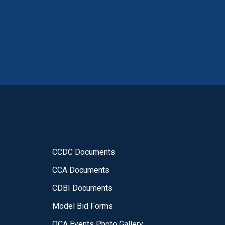
CCDC Documents
CCA Documents
CDBI Documents
Model Bid Forms
OCA Events Photo Gallery