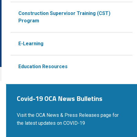
Construction Supervisor Training (CST)
Program
E-Learning
Education Resources
Covid-19 OCA News Bulletins
Visit the OCA News & Press Releases page for
the latest updates on COVID-19