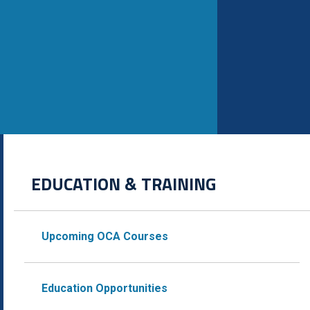
EDUCATION & TRAINING
Upcoming OCA Courses
Education Opportunities