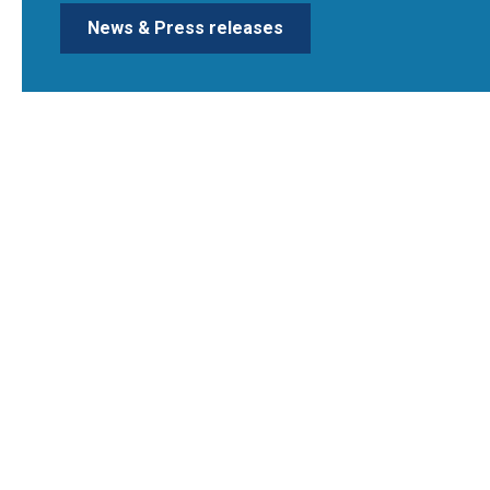
News & Press releases