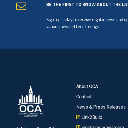
BE THE FIRST TO KNOW ABOUT THE LA
Sign-up today to receive regular news and 
various newsletter offerings
About OCA
Contact
News & Press Releases
Link2Build
Electronic Plansroom