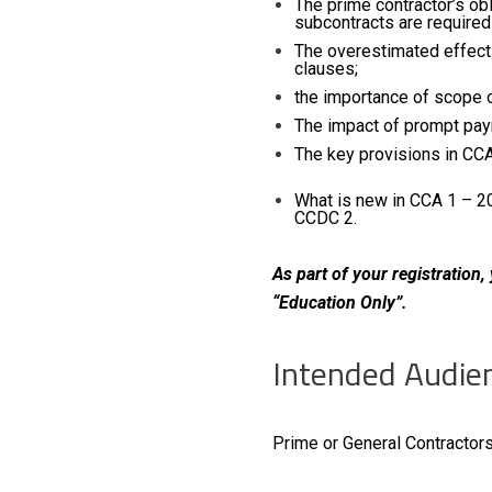
The prime contractor’s ob
subcontracts are required
The overestimated effect
clauses;
the importance of scope o
The impact of pro
The key
What is new in CCA 1 – 2
CCDC 2.
As part of your registration
“Education Only”.
Intended Audie
Prime or General Contractors