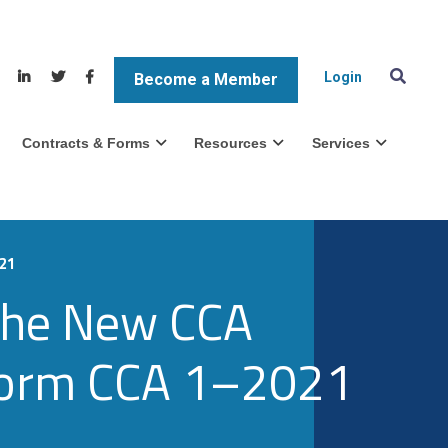
Login
Become a Member
Contracts & Forms
Resources
Services
021
 The New CCA
 Form CCA 1–2021