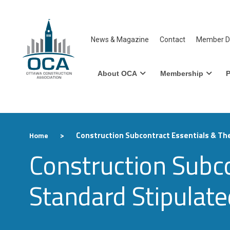
News & Magazine
Contact
Member Di
About OCA
Membership
P
>
Construction Subcontract Essentials & Th
Home
Construction Subc
Standard Stipulat