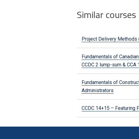
Similar courses
Project Delivery Methods 
Fundamentals of Canadian 
CCDC 2 lump-sum & CCA 1
Fundamentals of Constructi
Administrators
CCDC 14+15 – Featuring P