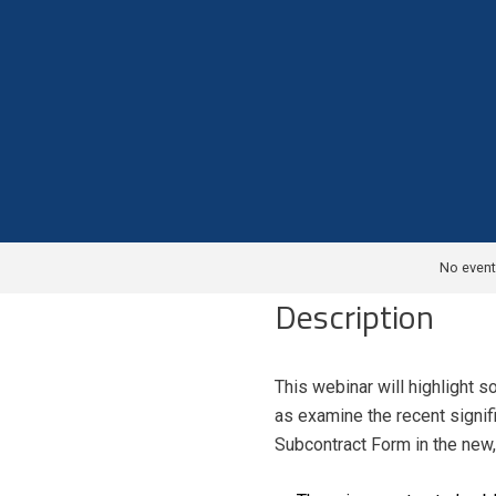
No event
Description
This webinar will highlight 
as examine the recent signif
Subcontract Form in the new,