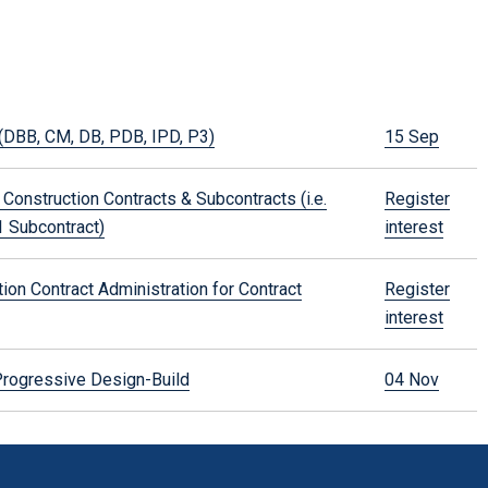
(DBB, CM, DB, PDB, IPD, P3)
15 Sep
Construction Contracts & Subcontracts (i.e.
Register
 Subcontract)
interest
on Contract Administration for Contract
Register
interest
rogressive Design-Build
04 Nov