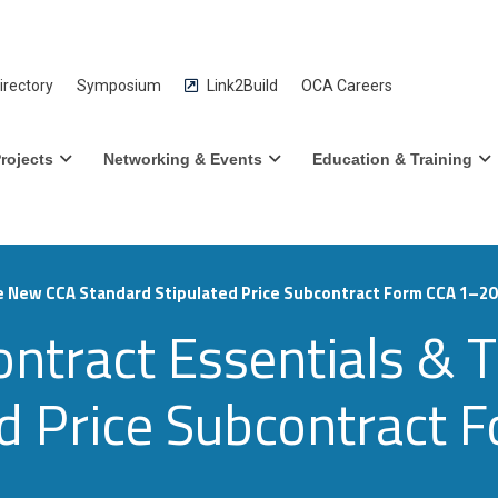
rectory
Symposium
Link2Build
OCA Careers
rojects
Networking & Events
Education & Training
e New CCA Standard Stipulated Price Subcontract Form CCA 1–2
ontract Essentials &
ed Price Subcontract