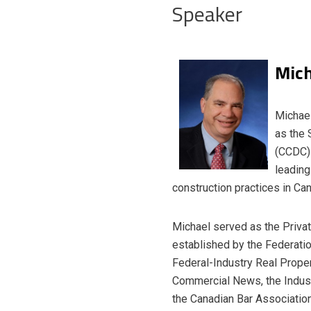
Speaker
Mich
Michael
as the 
(CCDC) 
leading
construction practices in Ca
Michael served as the Privat
established by the Federati
Federal-Industry Real Proper
Commercial News, the Industr
the Canadian Bar Associatio