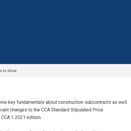
s to show
some key fundamentals about construction subcontracts as well
icant changes to the CCA Standard Stipulated Price
 CCA 1 2021 edition.