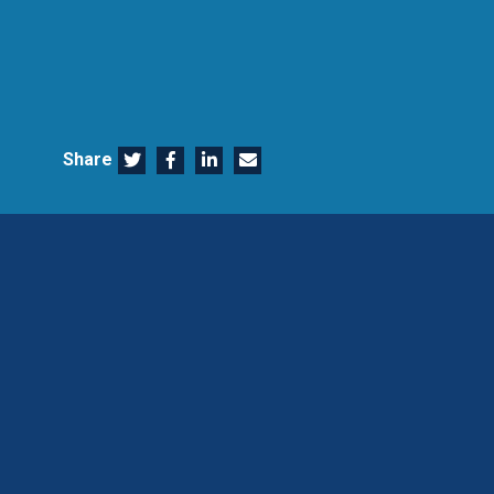
Share